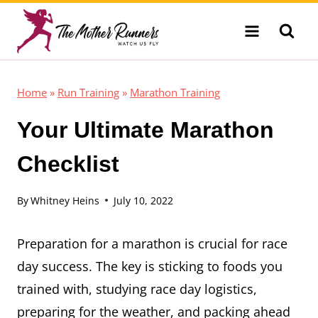
Skip
to
content
Home
»
Run Training
»
Marathon Training
Your Ultimate Marathon
Checklist
By
Whitney Heins
July 10, 2022
Preparation for a marathon is crucial for race
day success. The key is sticking to foods you
trained with, studying race day logistics,
preparing for the weather, and packing ahead