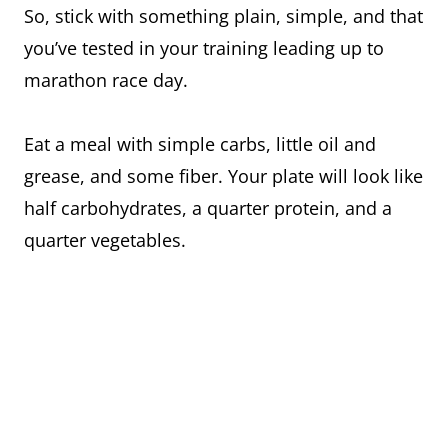
So, stick with something plain, simple, and that
you’ve tested in your training leading up to
marathon race day.
Eat a meal with simple carbs, little oil and
grease, and some fiber. Your plate will look like
half carbohydrates, a quarter protein, and a
quarter vegetables.