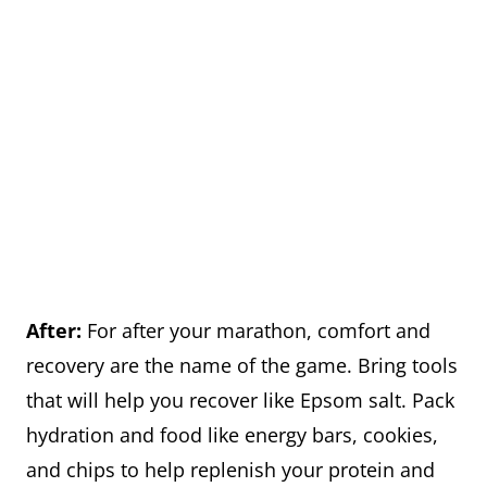
After:
For after your marathon, comfort and
recovery are the name of the game. Bring tools
that will help you recover like Epsom salt. Pack
hydration and food like energy bars, cookies,
and chips to help replenish your protein and