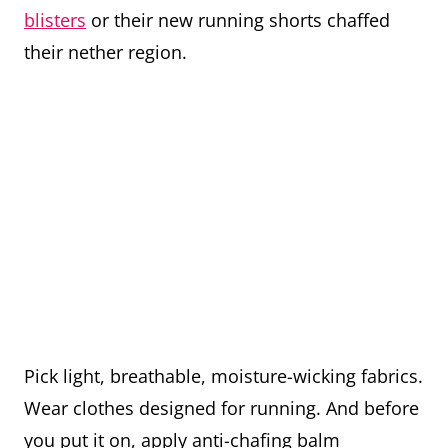
blisters
or their new running shorts chaffed
their nether region.
Pick light, breathable, moisture-wicking fabrics.
Wear clothes designed for running. And before
you put it on, apply anti-chafing balm