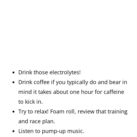
Drink those electrolytes!
Drink coffee if you typically do and bear in
mind it takes about one hour for caffeine
to kick in.
Try to relax! Foam roll, review that training
and race plan.
Listen to pump-up music.