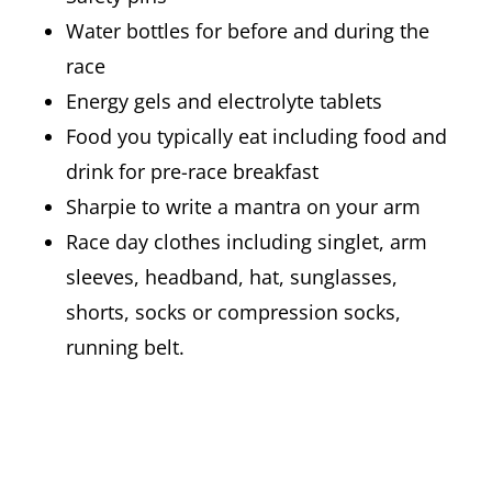
Water bottles for before and during the
race
Energy gels and electrolyte tablets
Food you typically eat including food and
drink for pre-race breakfast
Sharpie to write a mantra on your arm
Race day clothes including singlet, arm
sleeves, headband, hat, sunglasses,
shorts, socks or compression socks,
running belt.