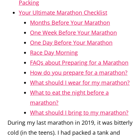
Packing
Your Ultimate Marathon Checklist
Months Before Your Marathon
One Week Before Your Marathon
One Day Before Your Marathon
Race Day Morning
FAQs about Preparing for a Marathon
How do you prepare for a marathon?
What should I wear for my marathon?
What to eat the night before a
marathon?
What should I bring to my marathon?
During my last marathon in 2019, it was bitterly
cold (in the teens). I had packed a tank and