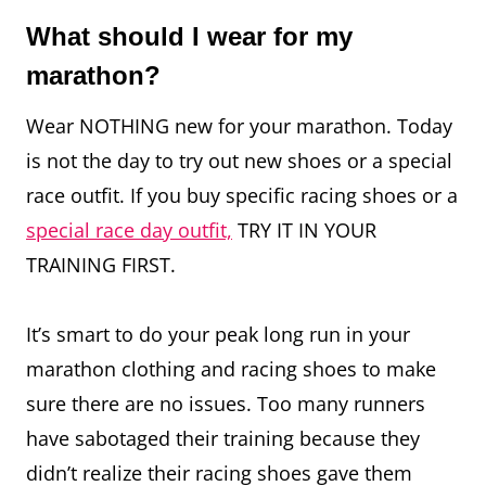
What should I wear for my
marathon?
Wear NOTHING new for your marathon. Today
is not the day to try out new shoes or a special
race outfit. If you buy specific racing shoes or a
special race day outfit,
TRY IT IN YOUR
TRAINING FIRST.
It’s smart to do your peak long run in your
marathon clothing and racing shoes to make
sure there are no issues. Too many runners
have sabotaged their training because they
didn’t realize their racing shoes gave them