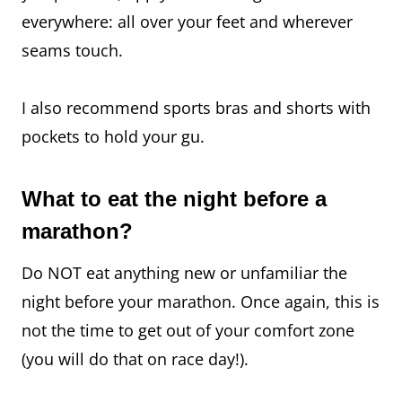
everywhere: all over your feet and wherever
seams touch.
I also recommend sports bras and shorts with
pockets to hold your gu.
What to eat the night before a
marathon?
Do NOT eat anything new or unfamiliar the
night before your marathon. Once again, this is
not the time to get out of your comfort zone
(you will do that on race day!).