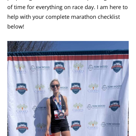
of time for everything on race day. I am here to
help with your complete marathon checklist
below!