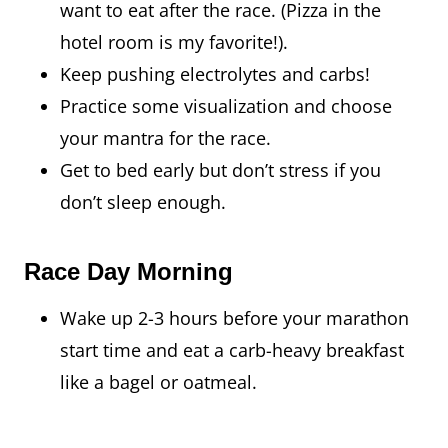
want to eat after the race. (Pizza in the
hotel room is my favorite!).
Keep pushing electrolytes and carbs!
Practice some visualization and choose
your mantra for the race.
Get to bed early but don’t stress if you
don’t sleep enough.
Race Day Morning
Wake up 2-3 hours before your marathon
start time and eat a carb-heavy breakfast
like a bagel or oatmeal.