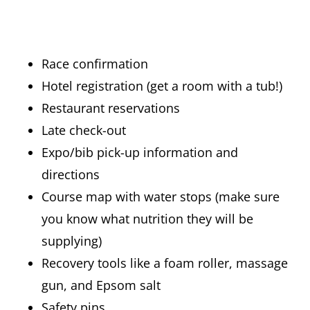
Race confirmation
Hotel registration (get a room with a tub!)
Restaurant reservations
Late check-out
Expo/bib pick-up information and
directions
Course map with water stops (make sure
you know what nutrition they will be
supplying)
Recovery tools like a foam roller, massage
gun, and Epsom salt
Safety pins