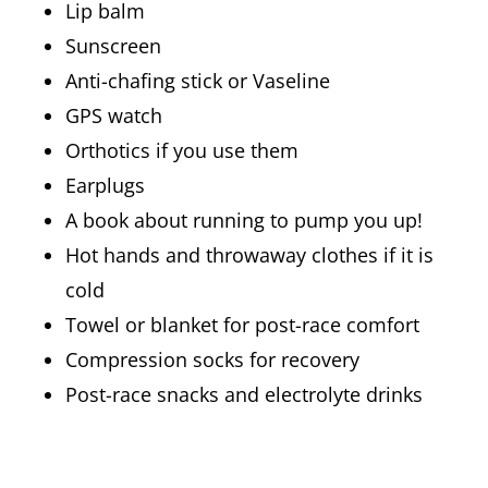
Lip balm
Sunscreen
Anti-chafing stick or Vaseline
GPS watch
Orthotics if you use them
Earplugs
A book about running to pump you up!
Hot hands and throwaway clothes if it is
cold
Towel or blanket for post-race comfort
Compression socks for recovery
Post-race snacks and electrolyte drinks