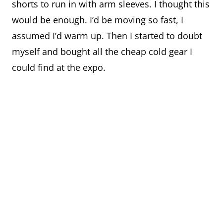
shorts to run in with arm sleeves. I thought this
would be enough. I’d be moving so fast, I
assumed I’d warm up. Then I started to doubt
myself and bought all the cheap cold gear I
could find at the expo.