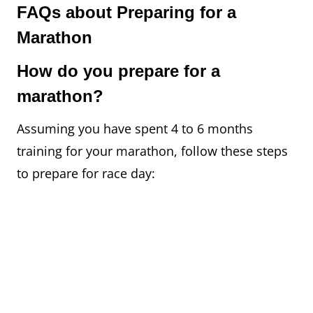
FAQs about Preparing for a
Marathon
How do you prepare for a
marathon?
Assuming you have spent 4 to 6 months
training for your marathon, follow these steps
to prepare for race day: