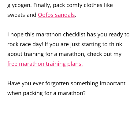
glycogen. Finally, pack comfy clothes like
sweats and
Oofos sandals
.
I hope this marathon checklist has you ready to
rock race day! If you are just starting to think
about training for a marathon, check out my
free marathon training plans.
Have you ever forgotten something important
when packing for a marathon?