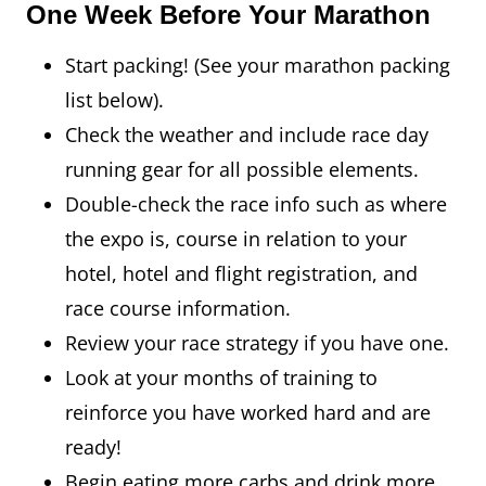
One Week Before Your Marathon
Start packing! (See your marathon packing
list below).
Check the weather and include race day
running gear for all possible elements.
Double-check the race info such as where
the expo is, course in relation to your
hotel, hotel and flight registration, and
race course information.
Review your race strategy if you have one.
Look at your months of training to
reinforce you have worked hard and are
ready!
Begin eating more carbs and drink more