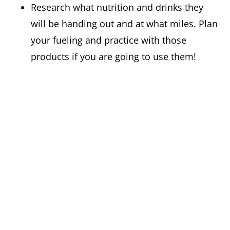
Research what nutrition and drinks they
will be handing out and at what miles. Plan
your fueling and practice with those
products if you are going to use them!