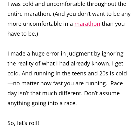
I was cold and uncomfortable throughout the
entire marathon. (And you don’t want to be any
more uncomfortable in a
marathon
than you
have to be.)
I made a huge error in judgment by ignoring
the reality of what I had already known. I get
cold. And running in the teens and 20s is cold
—no matter how fast you are running. Race
day isn’t that much different. Don’t assume
anything going into a race.
So, let’s roll!