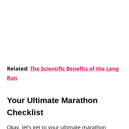
Related:
The Scientific Benefits of the Long
Run
Your Ultimate Marathon
Checklist
Okay, let’s get to your ultimate marathon