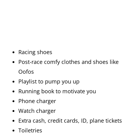
Racing shoes
Post-race comfy clothes and shoes like
Oofos
Playlist to pump you up
Running book to motivate you
Phone charger
Watch charger
Extra cash, credit cards, ID, plane tickets
Toiletries