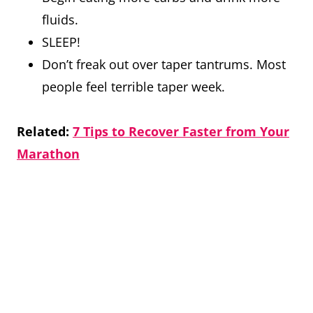
fluids.
SLEEP!
Don’t freak out over taper tantrums. Most
people feel terrible taper week.
Related:
7 Tips to Recover Faster from Your
Marathon