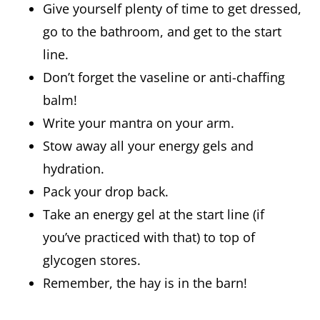
Give yourself plenty of time to get dressed,
go to the bathroom, and get to the start
line.
Don’t forget the vaseline or anti-chaffing
balm!
Write your mantra on your arm.
Stow away all your energy gels and
hydration.
Pack your drop back.
Take an energy gel at the start line (if
you’ve practiced with that) to top of
glycogen stores.
Remember, the hay is in the barn!