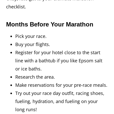
checklist.
Months Before Your Marathon
Pick your race.
Buy your flights.
Register for your hotel close to the start
line with a bathtub if you like Epsom salt
or ice baths.
Research the area.
Make reservations for your pre-race meals.
Try out your race day outfit, racing shoes,
fueling, hydration, and fueling on your
long runs!