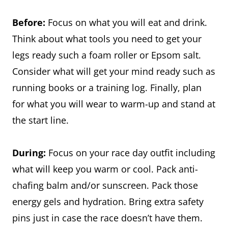
Before:
Focus on what you will eat and drink.
Think about what tools you need to get your
legs ready such a foam roller or Epsom salt.
Consider what will get your mind ready such as
running books or a training log. Finally, plan
for what you will wear to warm-up and stand at
the start line.
During:
Focus on your race day outfit including
what will keep you warm or cool. Pack anti-
chafing balm and/or sunscreen. Pack those
energy gels and hydration. Bring extra safety
pins just in case the race doesn’t have them.