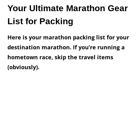
Your Ultimate Marathon Gear
List for Packing
Here is your marathon packing list for your
destination marathon. If you’re running a
hometown race, skip the travel items
(obviously).