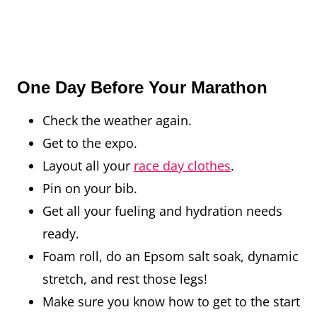
One Day Before Your Marathon
Check the weather again.
Get to the expo.
Layout all your
race day clothes
.
Pin on your bib.
Get all your fueling and hydration needs
ready.
Foam roll, do an Epsom salt soak, dynamic
stretch, and rest those legs!
Make sure you know how to get to the start