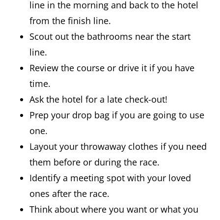
line in the morning and back to the hotel
from the finish line.
Scout out the bathrooms near the start
line.
Review the course or drive it if you have
time.
Ask the hotel for a late check-out!
Prep your drop bag if you are going to use
one.
Layout your throwaway clothes if you need
them before or during the race.
Identify a meeting spot with your loved
ones after the race.
Think about where you want or what you