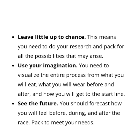
Leave little up to chance.
This means
you need to do your research and pack for
all the possibilities that may arise.
Use your imagination.
You need to
visualize the entire process from what you
will eat, what you will wear before and
after, and how you will get to the start line.
See the future.
You should forecast how
you will feel before, during, and after the
race. Pack to meet your needs.