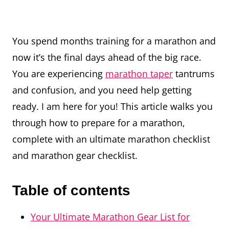
You spend months training for a marathon and
now it’s the final days ahead of the big race.
You are experiencing
marathon taper
tantrums
and confusion, and you need help getting
ready. I am here for you! This article walks you
through how to prepare for a marathon,
complete with an ultimate marathon checklist
and marathon gear checklist.
Table of contents
Your Ultimate Marathon Gear List for