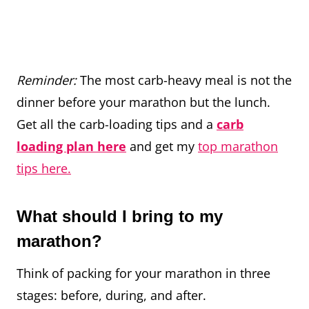
Reminder:
The most carb-heavy meal is not the
dinner before your marathon but the lunch.
Get all the carb-loading tips and a
carb
loading plan here
and get my
top marathon
tips here.
What should I bring to my
marathon?
Think of packing for your marathon in three
stages: before, during, and after.