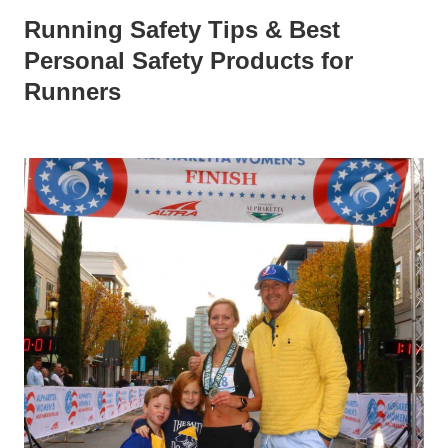
Running Safety Tips & Best
Personal Safety Products for
Runners