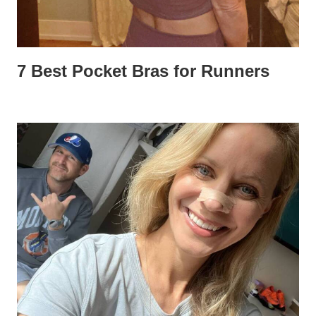
7 Best Pocket Bras for Runners