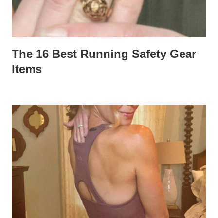
The 16 Best Running Safety Gear
Items