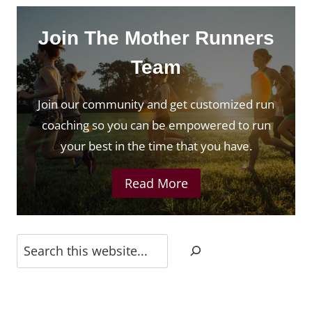
Join The Mother Runners
Team
Join our community and get customized run
coaching so you can be empowered to run
your best in the time that you have.
Read More
Search