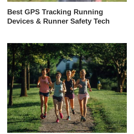
Best GPS Tracking Running
Devices & Runner Safety Tech