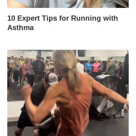
10 Expert Tips for Running with
Asthma