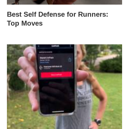
Best Self Defense for Runners:
Top Moves