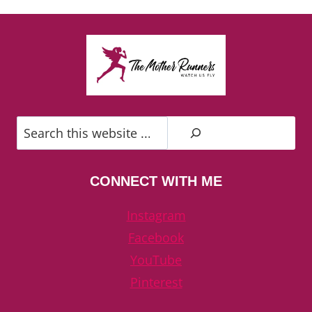
Search
CONNECT WITH ME
Instagram
Facebook
YouTube
Pinterest