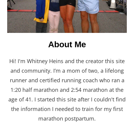
About Me
Hi! I'm Whitney Heins and the creator this site
and community. I’m a mom of two, a lifelong
runner and certified running coach who ran a
1:20 half marathon and 2:54 marathon at the
age of 41. I started this site after I couldn't find
the information I needed to train for my first
marathon postpartum.