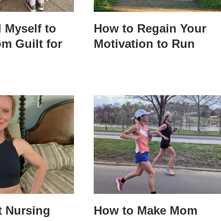
l Myself to
How to Regain Your
m Guilt for
Motivation to Run
t Nursing
How to Make Mom