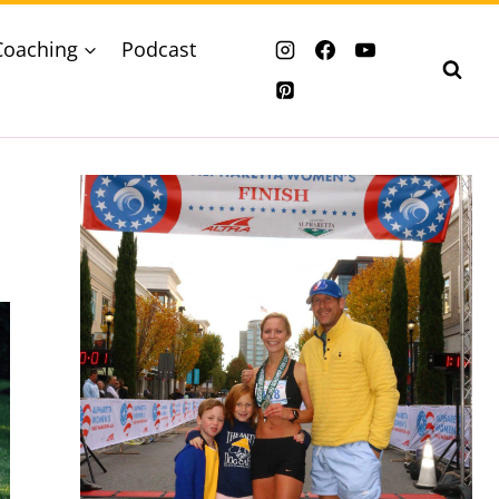
Coaching
Podcast