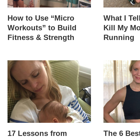
How to Use “Micro
What I Tel
Workouts” to Build
Kill My Mo
Fitness & Strength
Running
17 Lessons from
The 6 Bes