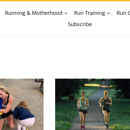
Running & Motherhood
Run Training
Run 
Subscribe