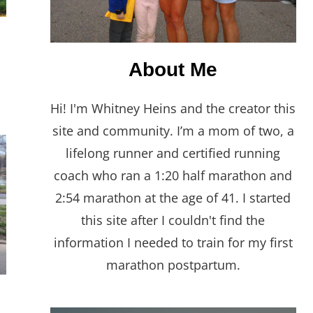
About Me
Hi! I'm Whitney Heins and the creator this
site and community. I’m a mom of two, a
lifelong runner and certified running
coach who ran a 1:20 half marathon and
2:54 marathon at the age of 41. I started
this site after I couldn't find the
information I needed to train for my first
marathon postpartum.