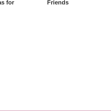
s for
Friends