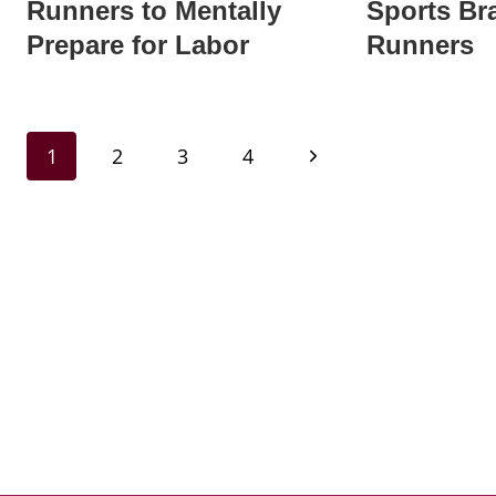
Runners to Mentally
Sports Bra
Prepare for Labor
Runners
Page
Next
1
2
3
4
navigation
Page