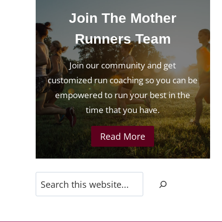
Join The Mother
Runners Team
Join our community and get
customized run coaching so you can be
empowered to run your best in the
time that you have.
Read More
Search