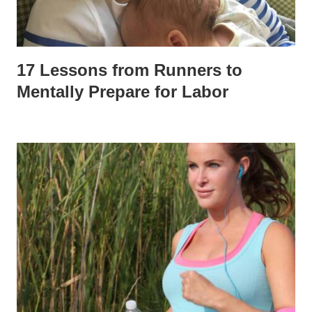
17 Lessons from Runners to
Mentally Prepare for Labor