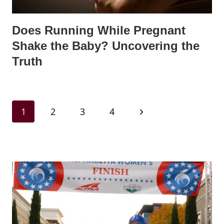
Does Running While Pregnant
Shake the Baby? Uncovering the
Truth
Page
Next
1
2
3
4
navigation
Page