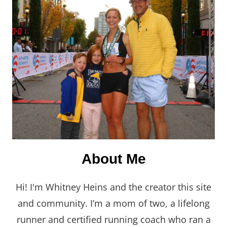
About Me
Hi! I'm Whitney Heins and the creator this site
and community. I’m a mom of two, a lifelong
runner and certified running coach who ran a