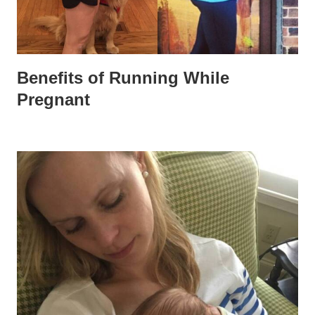
Benefits of Running While
Pregnant