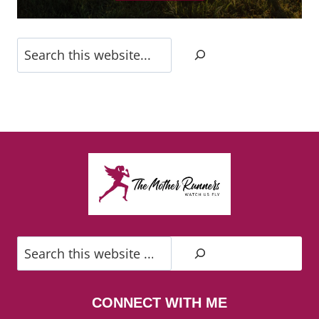
Search
Search
CONNECT WITH ME