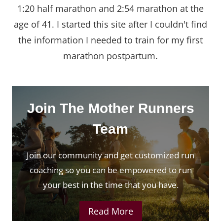
1:20 half marathon and 2:54 marathon at the
age of 41. I started this site after I couldn't find
the information I needed to train for my first
marathon postpartum.
Join The Mother Runners
Team
Join our community and get customized run
coaching so you can be empowered to run
your best in the time that you have.
Read More