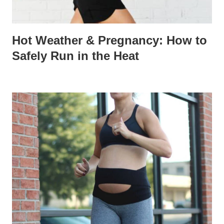
Hot Weather & Pregnancy: How to
Safely Run in the Heat