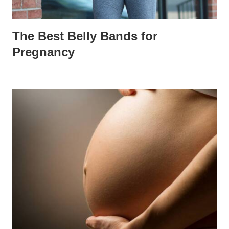
The Best Belly Bands for
Pregnancy