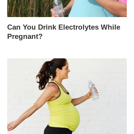
Can You Drink Electrolytes While
Pregnant?