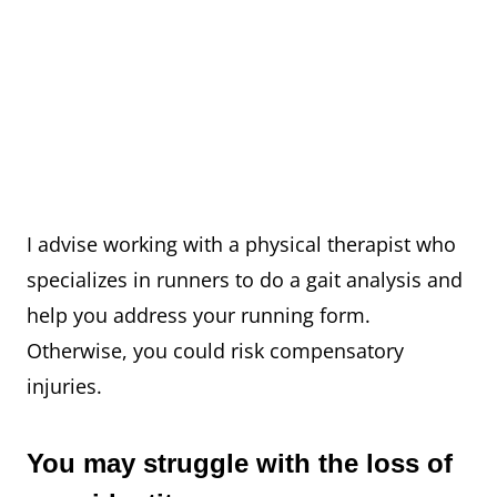
I advise working with a physical therapist who
specializes in runners to do a gait analysis and
help you address your running form.
Otherwise, you could risk compensatory
injuries. ⁠
You may struggle with the loss of