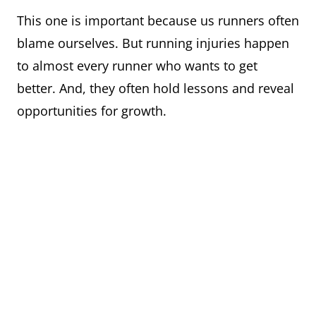
This one is important because us runners often
blame ourselves. But running injuries happen
to almost every runner who wants to get
better. And, they often hold lessons and reveal
opportunities for growth.