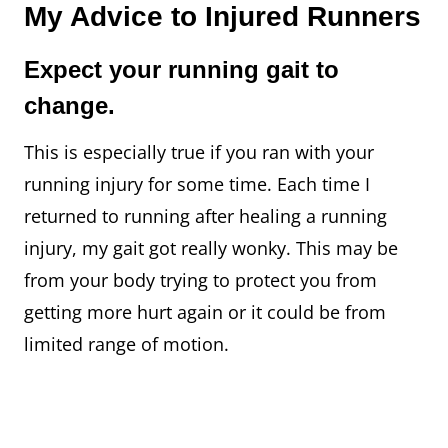
My Advice to Injured Runners
Expect your running gait to
change.
This is especially true if you ran with your
running injury for some time. Each time I
returned to running after healing a running
injury, my gait got really wonky. This may be
from your body trying to protect you from
getting more hurt again or it could be from
limited range of motion.