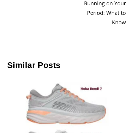
Running on Your
navigation
Period: What to
Know
Similar Posts