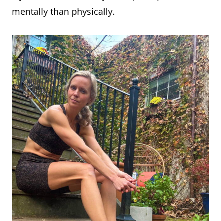
mentally than physically.