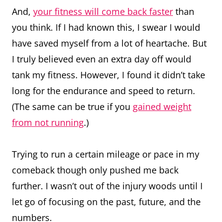
And,
your fitness will come back faster
than
you think. If I had known this, I swear I would
have saved myself from a lot of heartache. But
I truly believed even an extra day off would
tank my fitness. However, I found it didn’t take
long for the endurance and speed to return.
(The same can be true if you
gained weight
from not running
.)
Trying to run a certain mileage or pace in my
comeback though only pushed me back
further. I wasn’t out of the injury woods until I
let go of focusing on the past, future, and the
numbers.