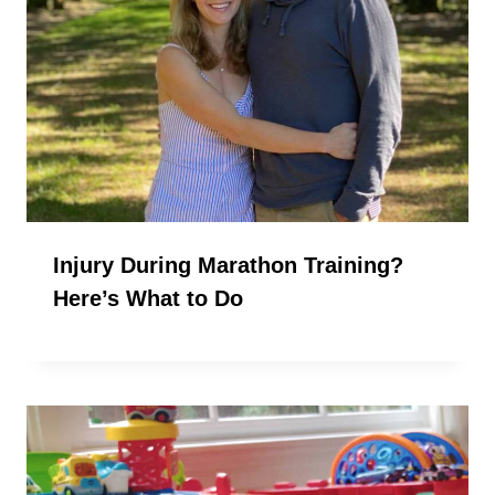
Injury During Marathon Training?
Here’s What to Do