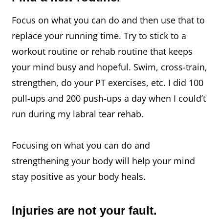
Focus on what you can do and then use that to
replace your running time. Try to stick to a
workout routine or rehab routine that keeps
your mind busy and hopeful. Swim, cross-train,
strengthen, do your PT exercises, etc. I did 100
pull-ups and 200 push-ups a day when I could’t
run during my labral tear rehab.
Focusing on what you can do and
strengthening your body will help your mind
stay positive as your body heals.
Injuries are not your fault.