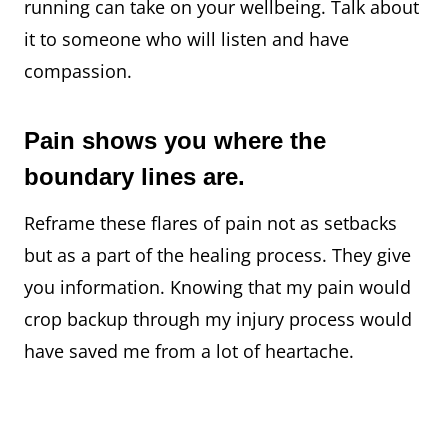
running can take on your wellbeing. Talk about
it to someone who will listen and have
compassion.
Pain shows you where the
boundary lines are.
Reframe these flares of pain not as setbacks
but as a part of the healing process.⁠ They give
you information. Knowing that my pain would
crop backup through my injury process would
have saved me from a lot of heartache.