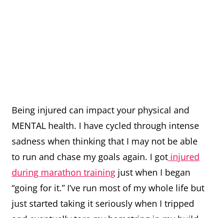
Being injured can impact your physical and
MENTAL health. I have cycled through intense
sadness when thinking that I may not be able
to run and chase my goals again. I got
injured
during marathon training
just when I began
“going for it.” I’ve run most of my whole life but
just started taking it seriously when I tripped