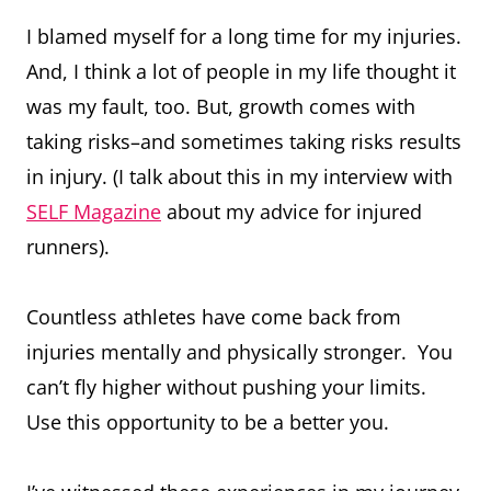
I blamed myself for a long time for my injuries.
And, I think a lot of people in my life thought it
was my fault, too. But, growth comes with
taking risks–and sometimes taking risks results
in injury. (I talk about this in my interview with
SELF Magazine
about my advice for injured
runners).
Countless athletes have come back from
injuries mentally and physically stronger. You
can’t fly higher without pushing your limits.
Use this opportunity to be a better you.