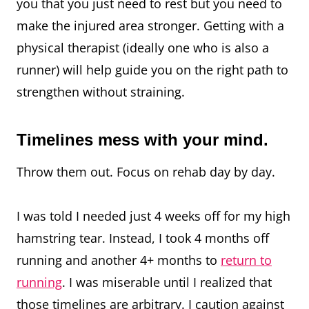
you that you just need to rest but you need to
make the injured area stronger. Getting with a
physical therapist (ideally one who is also a
runner) will help guide you on the right path to
strengthen without straining.
Timelines mess with your mind.
Throw them out. Focus on rehab day by day.⁠
I was told I needed just 4 weeks off for my high
hamstring tear. Instead, I took 4 months off
running and another 4+ months to
return to
running
. I was miserable until I realized that
those timelines are arbitrary. I caution against