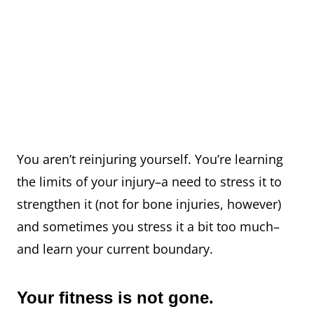
You aren’t reinjuring yourself. You’re learning
the limits of your injury–a need to stress it to
strengthen it (not for bone injuries, however)
and sometimes you stress it a bit too much–
and learn your current boundary.
Your fitness is not gone.