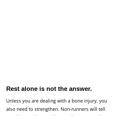
Rest alone is not the answer.
Unless you are dealing with a bone injury, you
also need to strengthen.⁠ Non-runners will tell