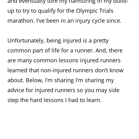
and eventually tore my hamstring in my build-
up to try to qualify for the Olympic Trials
marathon. I’ve been in an injury cycle since.
Unfortunately, being injured is a pretty
common part of life for a runner. And, there
are many common lessons injured runners
learned that non-injured runners don’t know
about. Below, I’m sharing I’m sharing my
advice for injured runners so you may side
step the hard lessons I had to learn.