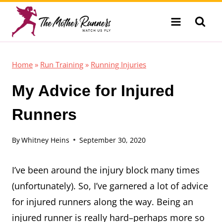
Skip
to
content
Home
»
Run Training
»
Running Injuries
My Advice for Injured
Runners
By
Whitney Heins
September 30, 2020
I’ve been around the injury block many times
(unfortunately). So, I’ve garnered a lot of advice
for injured runners along the way. Being an
injured runner is really hard–perhaps more so