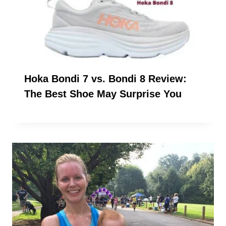
Hoka Bondi 7 vs. Bondi 8 Review:
The Best Shoe May Surprise You