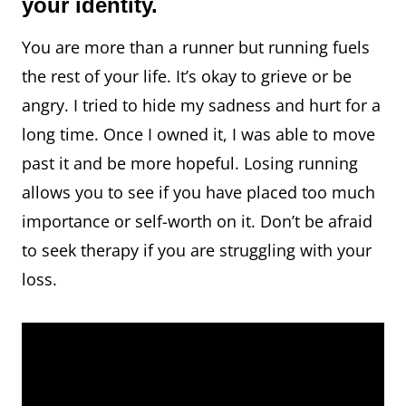
your identity.
You are more than a runner but running fuels
the rest of your life. It’s okay to grieve or be
angry. I tried to hide my sadness and hurt for a
long time. Once I owned it, I was able to move
past it and be more hopeful. Losing running
allows you to see if you have placed too much
importance or self-worth on it. Don’t be afraid
to seek therapy if you are struggling with your
loss.