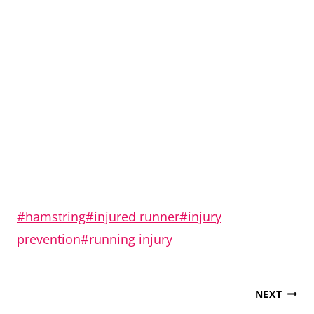
Post
#
hamstring
#
injured runner
#
injury
Tags:
prevention
#
running injury
Post
NEXT