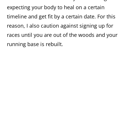
expecting your body to heal on a certain
timeline and get fit by a certain date. For this
reason, I also caution against signing up for
races until you are out of the woods and your
running base is rebuilt.