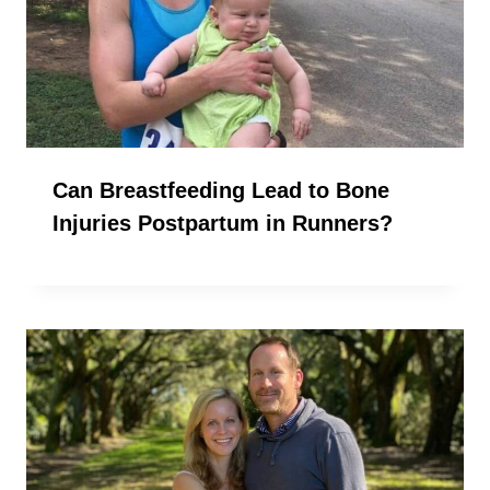
Can Breastfeeding Lead to Bone
Injuries Postpartum in Runners?