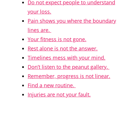
Do not expect people to understand
your loss.
Pain shows you where the boundary
lines are.
Your fitness is not gone.
Rest alone is not the answer.
Timelines mess with your mind.
Don’t listen to the peanut gallery.
Remember, progress is not linear.
Find a new routine.
Injuries are not your fault.