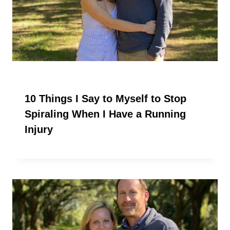
10 Things I Say to Myself to Stop
Spiraling When I Have a Running
Injury