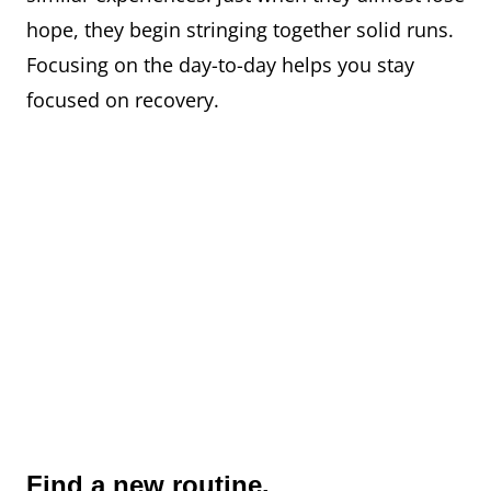
hope, they begin stringing together solid runs.
Focusing on the day-to-day helps you stay
focused on recovery.
Find a new routine.