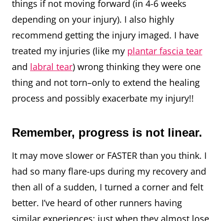
things if not moving forward (in 4-6 weeks
depending on your injury). I also highly
recommend getting the injury imaged. I have
treated my injuries (like my
plantar fascia tear
and
labral tear
) wrong thinking they were one
thing and not torn–only to extend the healing
process and possibly exacerbate my injury!!
Remember, progress is not linear.
It may move slower or FASTER than you think. I
had so many flare-ups during my recovery and
then all of a sudden, I turned a corner and felt
better. I’ve heard of other runners having
similar experiences: just when they almost lose