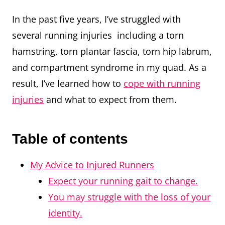
In the past five years, I’ve struggled with
several running injuries including a torn
hamstring, torn plantar fascia, torn hip labrum,
and compartment syndrome in my quad. As a
result, I’ve learned how to
cope with running
injuries
and what to expect from them.
Table of contents
My Advice to Injured Runners
Expect your running gait to change.
You may struggle with the loss of your
identity.