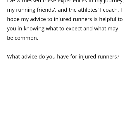
I’ve witnessed these experiences in my journey,
my running friends’, and the athletes’ I coach. I
hope my advice to injured runners is helpful to
you in knowing what to expect and what may
be common.
What advice do you have for injured runners?