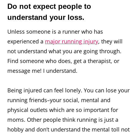
Do not expect people to
understand your loss.
Unless someone is a runner who has
experienced a
major running injury
, they will
not understand what you are going through.
Find someone who does, get a therapist, or
message me! I understand.⁠
Being injured can feel lonely. You can lose your
running friends–your social, mental and
physical outlets which are so important for
moms. Other people think running is just a
hobby and don’t understand the mental toll not