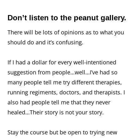
Don’t listen to the peanut gallery.
There will be lots of opinions as to what you
should do and it’s confusing.
If I had a dollar for every well-intentioned
suggestion from people…well…I’ve had so
many people tell me try different therapies,
running regiments, doctors, and therapists. I
also had people tell me that they never
healed…Their story is not your story.
Stay the course but be open to trying new