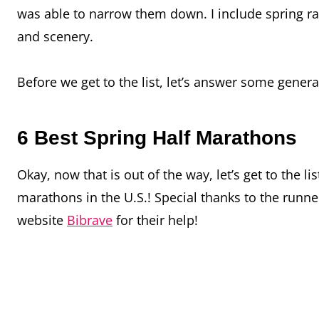
was able to narrow them down. I include spring race
and scenery.
Before we get to the list, let’s answer some gene
6 Best Spring Half Marathons
Okay, now that is out of the way, let’s get to the l
marathons in the U.S.! Special thanks to the runn
website
Bibrave
for their help!