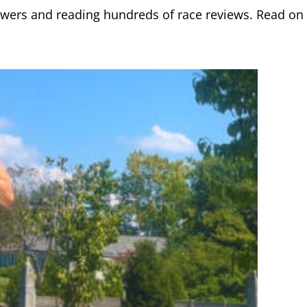
lowers and reading hundreds of race reviews. Read on