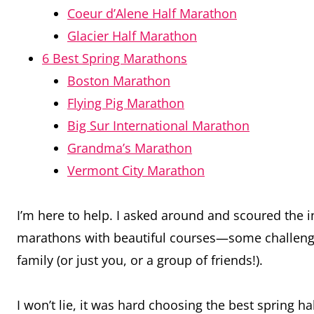
Coeur d’Alene Half Marathon
Glacier Half Marathon
6 Best Spring Marathons
Boston Marathon
Flying Pig Marathon
Big Sur International Marathon
Grandma’s Marathon
Vermont City Marathon
I’m here to help. I asked around and scoured the 
marathons with beautiful courses—some challeng
family (or just you, or a group of friends!).
I won’t lie, it was hard choosing the best spring 