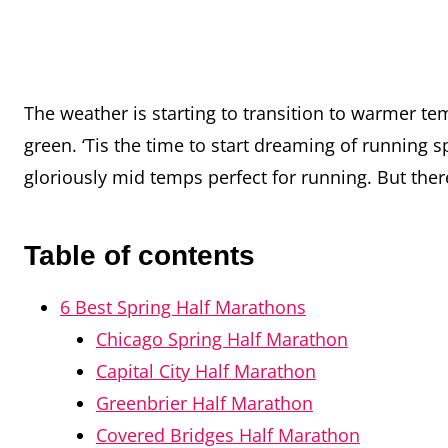
The weather is starting to transition to warmer t
green. ‘Tis the time to start dreaming of running
gloriously mid temps perfect for running. But t
Table of contents
6 Best Spring Half Marathons
Chicago Spring Half Marathon
Capital City Half Marathon
Greenbrier Half Marathon
Covered Bridges Half Marathon