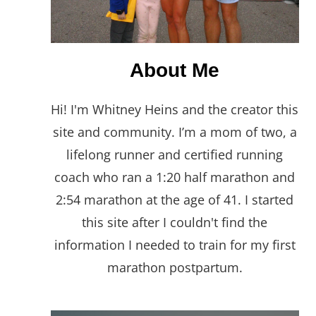
About Me
Hi! I'm Whitney Heins and the creator this
site and community. I’m a mom of two, a
lifelong runner and certified running
coach who ran a 1:20 half marathon and
2:54 marathon at the age of 41. I started
this site after I couldn't find the
information I needed to train for my first
marathon postpartum.