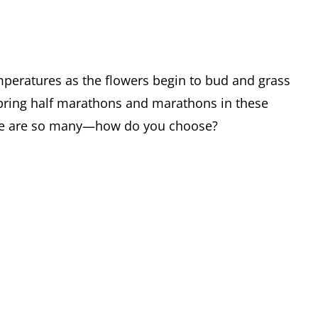
emperatures as the flowers begin to bud and grass
 spring half marathons and marathons in these
here are so many—how do you choose?