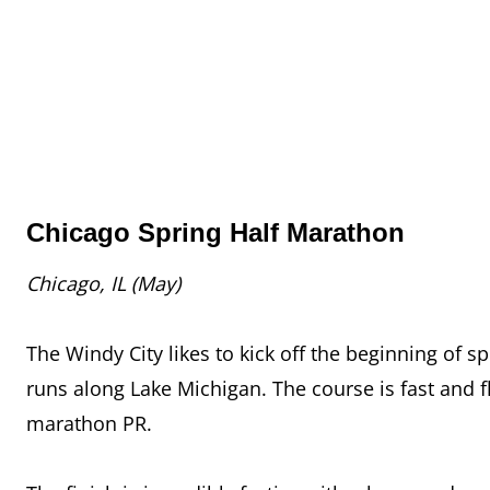
Chicago Spring Half Marathon
Chicago, IL (May)
The Windy City likes to kick off the beginning of s
runs along Lake Michigan. The course is fast and fl
marathon PR.