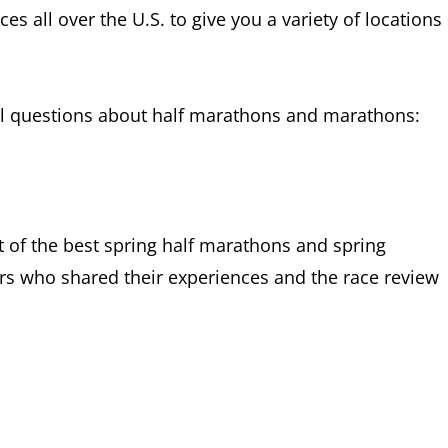
s all over the U.S. to give you a variety of locations
ral questions about half marathons and marathons:
ist of the best spring half marathons and spring
ers who shared their experiences and the race review