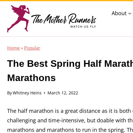
Skip
About
to
content
Home
»
Popular
The Best Spring Half Marat
Marathons
By
Whitney Heins
March 12, 2022
The half marathon is a great distance as it is bo
challenging and time-intensive, but doable with the
marathons and marathons to run in the spring. Thes