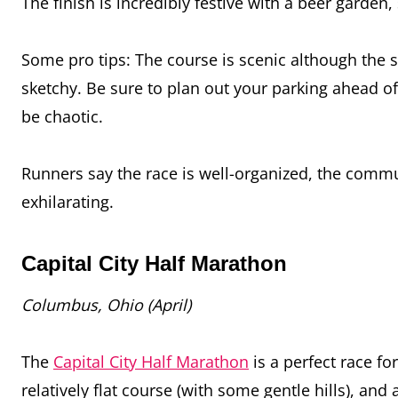
The finish is incredibly festive with a beer garden
Some pro tips: The course is scenic although the s
sketchy. Be sure to plan out your parking ahead of 
be chaotic.
Runners say the race is well-organized, the commun
exhilarating.
Capital City Half Marathon
Columbus, Ohio (April)
The
Capital City Half Marathon
is a perfect race fo
relatively flat course (with some gentle hills), a