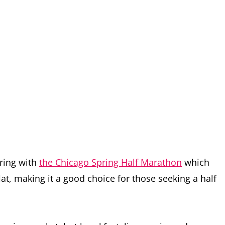
pring with
the Chicago Spring Half Marathon
which
at, making it a good choice for those seeking a half