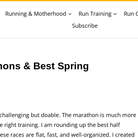
Running & Motherhood
Run Training
Run 
Subscribe
hons & Best Spring
th challenging but doable. The marathon is much more
 right training. I am rounding up the best half
e races are flat, fast, and well-organized. I created