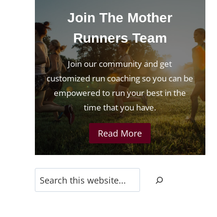
Join The Mother
Runners Team
Join our community and get
customized run coaching so you can be
empowered to run your best in the
time that you have.
Read More
Search