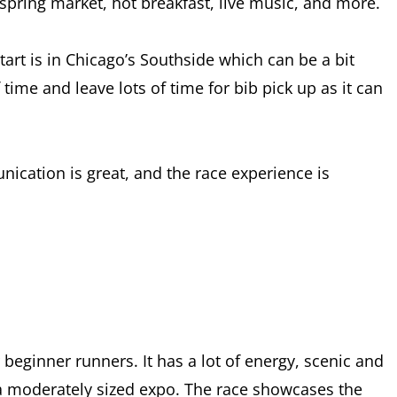
, spring market, hot breakfast, live music, and more.
tart is in Chicago’s Southside which can be a bit
time and leave lots of time for bib pick up as it can
ication is great, and the race experience is
r beginner runners. It has a lot of energy, scenic and
nd a moderately sized expo. The race showcases the