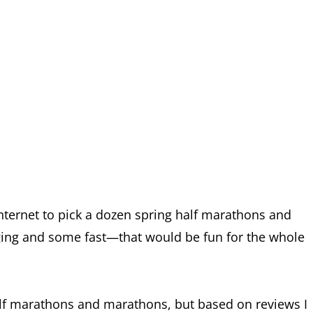
internet to pick a dozen spring half marathons and
ing and some fast—that would be fun for the whole
half marathons and marathons, but based on reviews I