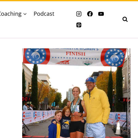
Coaching
Podcast