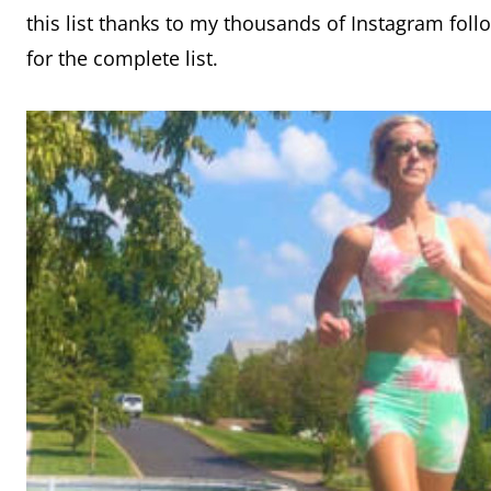
this list thanks to my thousands of Instagram fol
for the complete list.