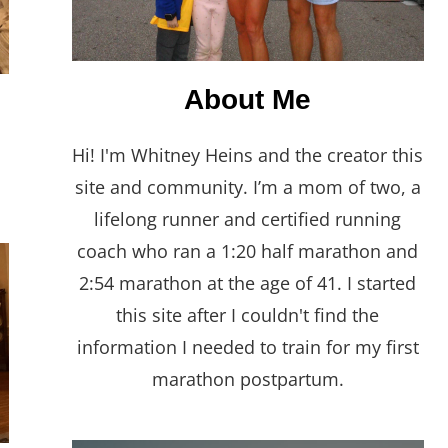
About Me
Hi! I'm Whitney Heins and the creator this
site and community. I’m a mom of two, a
lifelong runner and certified running
coach who ran a 1:20 half marathon and
2:54 marathon at the age of 41. I started
this site after I couldn't find the
information I needed to train for my first
marathon postpartum.