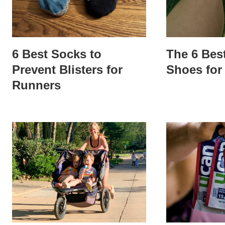
6 Best Socks to
The 6 Bes
Prevent Blisters for
Shoes for
Runners