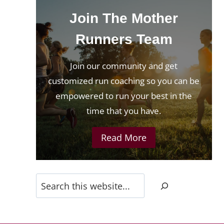
Join The Mother
Runners Team
?
Join our community and get
customized run coaching so you can be
empowered to run your best in the
time that you have.
Read More
Search