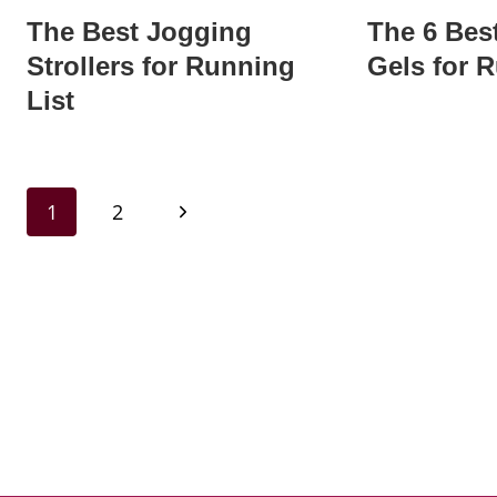
The Best Jogging
The 6 Bes
Strollers for Running
Gels for 
List
Page
Next
1
2
navigation
Page