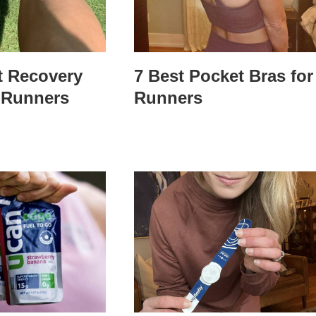
t Recovery
7 Best Pocket Bras for
 Runners
Runners