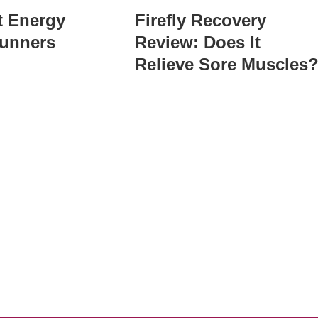
t Energy
Firefly Recovery
Runners
Review: Does It
Relieve Sore Muscles