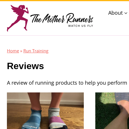
Skip
About
to
content
Home
»
Run Training
Reviews
A review of running products to help you perform 