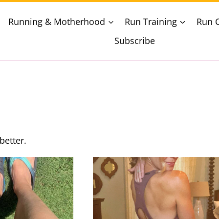
Running & Motherhood
Run Training
Run 
Subscribe
better.