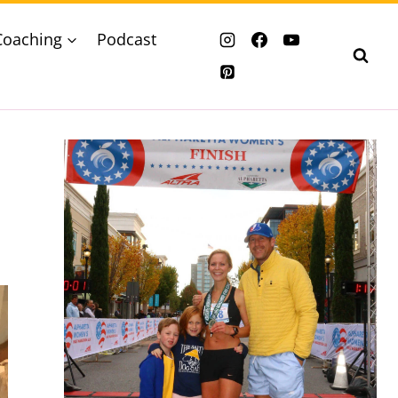
Coaching
Podcast