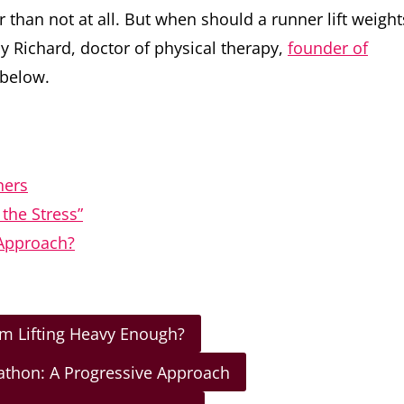
 than not at all. But when should a runner lift weight
ly Richard, doctor of physical therapy,
founder of
 below.
ners
the Stress”
 Approach?
Am Lifting Heavy Enough?
rathon: A Progressive Approach