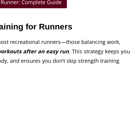
r Runner: Complete Guide
aining for Runners
most recreational runners—those balancing work,
workouts after an easy run
. This strategy keeps you
ody, and ensures you don’t skip strength training