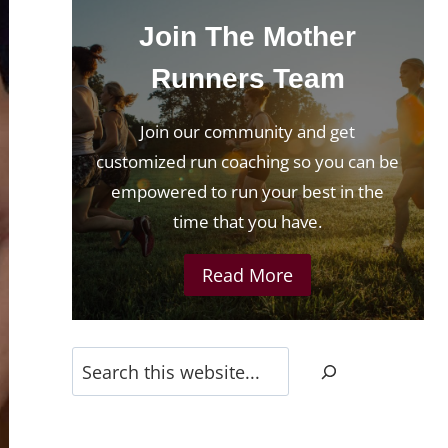
Join The Mother
Runners Team
Join our community and get
customized run coaching so you can be
empowered to run your best in the
time that you have.
Read More
Search