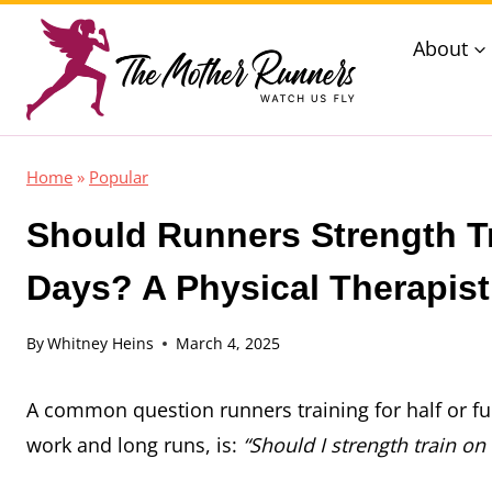
Skip
About
to
content
Home
»
Popular
Should Runners Strength T
Days? A Physical Therapist
By
Whitney Heins
March 4, 2025
A common question runners training for half or fu
work and long runs, is:
“Should I strength train on