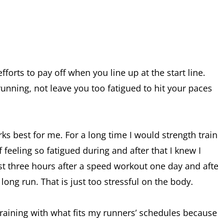
forts to pay off when you line up at the start line.
nning, not leave you too fatigued to hit your paces
ks best for me. For a long time I would strength train
feeling so fatigued during and after that I knew I
east three hours after a speed workout one day and afte
a long run. That is just too stressful on the body.
raining with what fits my runners’ schedules because