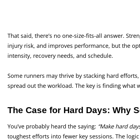
That said, there’s no one-size-fits-all answer. St
injury risk, and improves performance, but the op
intensity, recovery needs, and schedule.
Some runners may thrive by stacking hard efforts
spread
out the workload. The key is finding what 
The Case for Hard Days: Why S
You’ve probably heard the saying:
“Make hard days
toughest efforts into fewer key sessions. The logic