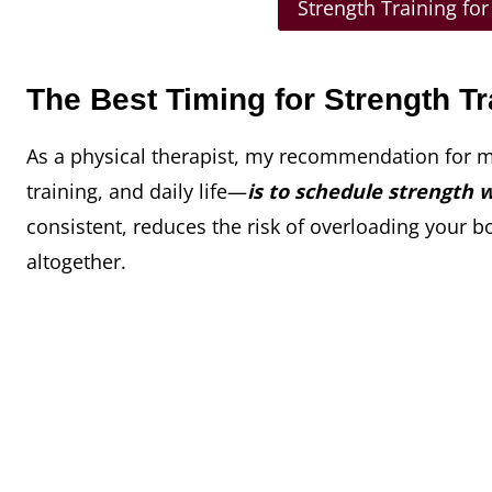
Strength Training fo
The Best Timing for Strength Tr
As a physical therapist, my recommendation for 
training, and daily life—
is to schedule strength 
consistent, reduces the risk of overloading your b
altogether.