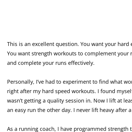
This is an excellent question. You want your hard ef
You want strength workouts to complement your ru
and complete your runs effectively.
Personally, I’ve had to experiment to find what wor
right after my hard speed workouts. I found myself 
wasn’t getting a quality session in. Now I lift at l
an easy run the other day. I never lift heavy after 
As a running coach, I have programmed strength t