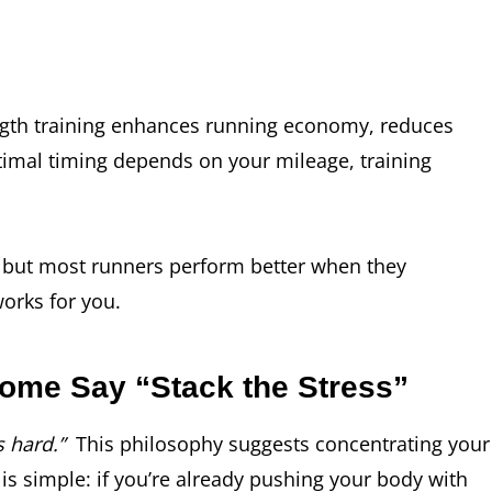
rength training enhances running economy, reduces
timal timing depends on your mileage, training
, but most runners perform better when they
works for you.
ome Say “Stack the Stress”
 hard.”
This philosophy suggests concentrating your
 is simple: if you’re already pushing your body with