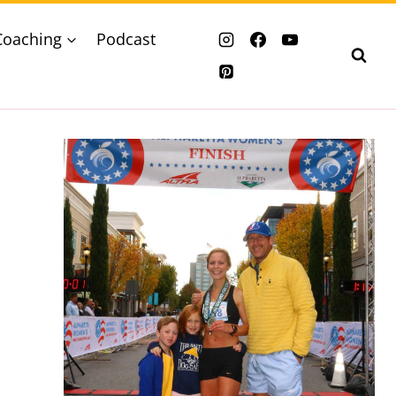
Coaching
Podcast