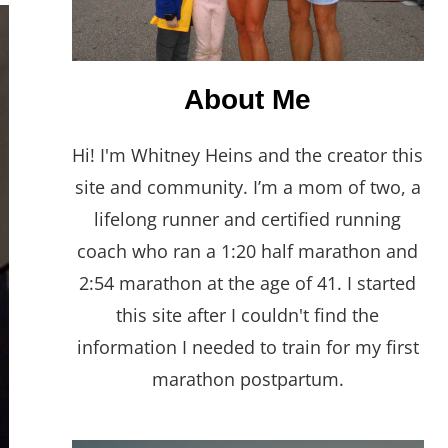
About Me
Hi! I'm Whitney Heins and the creator this
site and community. I’m a mom of two, a
lifelong runner and certified running
coach who ran a 1:20 half marathon and
2:54 marathon at the age of 41. I started
this site after I couldn't find the
information I needed to train for my first
marathon postpartum.