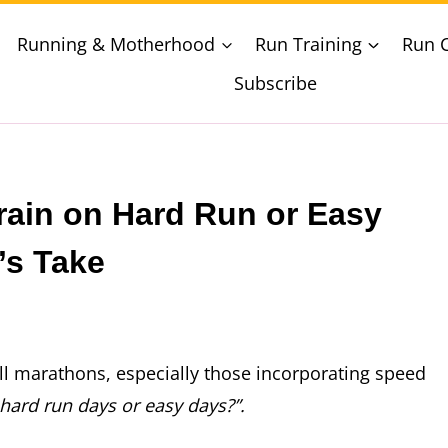
Running & Motherhood
Run Training
Run 
Subscribe
rain on Hard Run or Easy
’s Take
ll marathons, especially those incorporating speed
 hard run days or easy days?”.