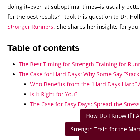
doing it–even at suboptimal times–is usually better
for the best results? I took this question to
Dr. Hol
Stronger Runners
.
She shares her insights for you
Table of contents
The Best Timing for Strength Training for Run
The Case for Hard Days: Why Some Say “Stack 
Who Benefits from the “Hard Days Hard”
Is It Right for You?
The Case for Easy Days: Spread the Stress
How Do I Know If I 
Strength Train for the Ma