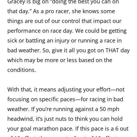
Gracey is big on “doing the best you can on
that day.” As a pro racer, she knows some
things are out of our control that impact our
performance on race day. We could be getting
sick or battling an injury or running a race in
bad weather. So, give it all you got on THAT day
which may be more or less based on the
conditions.
With that, it means adjusting your effort—not
focusing on specific paces—for racing in bad
weather. If you’re running against a 50 mph
headwind, it’s just nuts to think you can hold
your goal marathon pace. If this pace is a 6 out