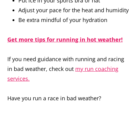
Put ice in your sports bra or hat
Adjust your pace for the heat and humidity
Be extra mindful of your hydration
Get more tips for running in hot weather!
If you need guidance with running and racing
in bad weather, check out
my run coaching
services.
Have you run a race in bad weather?