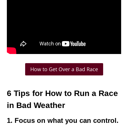
How to Get Over a Bad Race
6 Tips for How to Run a Race
in Bad Weather
1. Focus on what you can control.