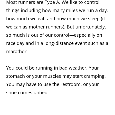
Most runners are Type A. We like to control
things including how many miles we run a day,
how much we eat, and how much we sleep (if
we can as mother runners). But unfortunately,
so much is out of our control—especially on
race day and in a long-distance event such as a
marathon.
You could be running in bad weather. Your
stomach or your muscles may start cramping.
You may have to use the restroom, or your
shoe comes untied.