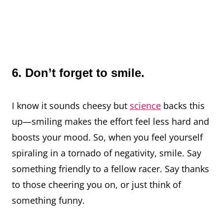
6. Don’t forget to smile.
I know it sounds cheesy but
science
backs this
up—smiling makes the effort feel less hard and
boosts your mood. So, when you feel yourself
spiraling in a tornado of negativity, smile. Say
something friendly to a fellow racer. Say thanks
to those cheering you on, or just think of
something funny.