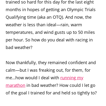
trained so hard for this day for the last eight
months in hopes of getting an Olympic Trials
Qualifying time (aka an OTQ). And now, the
weather is less than ideal—rain, warm
temperatures, and wind gusts up to 50 miles
per hour. So how do you deal with racing in
bad weather?
Now thankfully, they remained confident and
calm—but I was freaking out, for them, for
me…how would I deal with
running my
marathon
in bad weather? How could I let go
of the goal I trained for and held so tightly to?