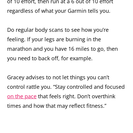
of 10 effort, then run at a 6 out of 10 effort
regardless of what your Garmin tells you.
Do regular body scans to see how you’re
feeling. If your legs are burning in the
marathon and you have 16 miles to go, then
you need to back off, for example.
Gracey advises to not let things you can’t
control rattle you. “Stay controlled and focused
on the pace
that feels right. Don’t overthink
times and how that may reflect fitness.”