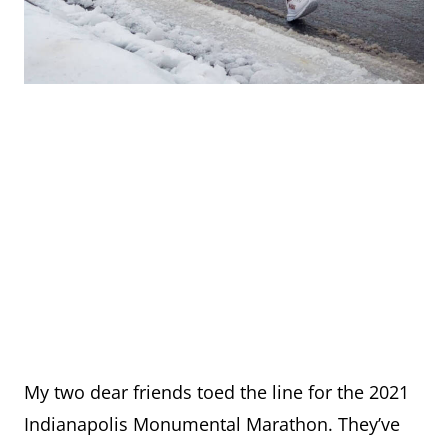
My two dear friends toed the line for the 2021
Indianapolis Monumental Marathon. They’ve