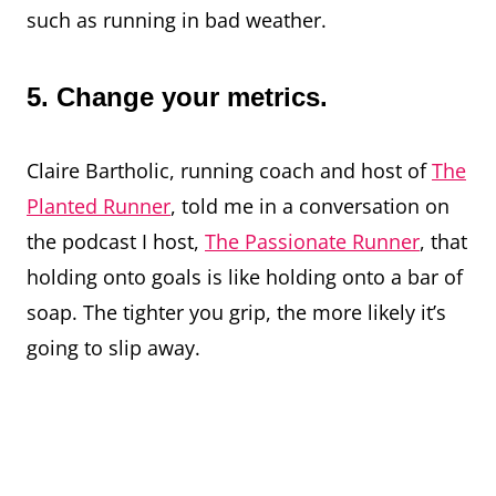
such as running in bad weather.
5. Change your metrics.
Claire Bartholic, running coach and host of
The
Planted Runner
, told me in a conversation on
the podcast I host,
The Passionate Runner
, that
holding onto goals is like holding onto a bar of
soap. The tighter you grip, the more likely it’s
going to slip away.