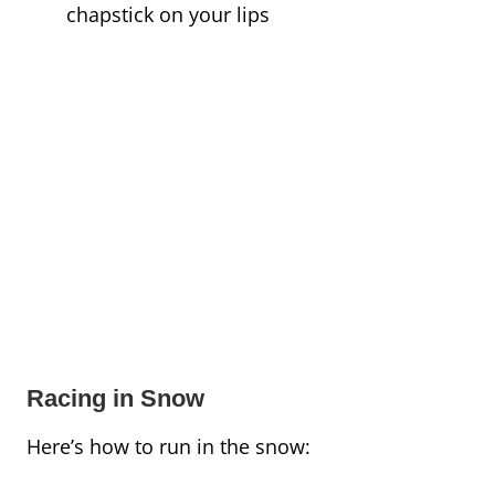
chapstick on your lips
Racing in Snow
Here’s how to run in the snow: