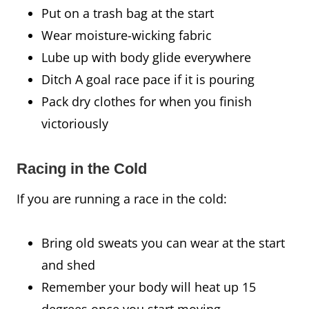
Put on a trash bag at the start
Wear moisture-wicking fabric
Lube up with body glide everywhere
Ditch A goal race pace if it is pouring
Pack dry clothes for when you finish
victoriously
Racing in the Cold
If you are running a race in the cold:
Bring old sweats you can wear at the start
and shed
Remember your body will heat up 15
degrees once you start moving