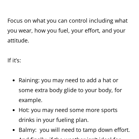
Focus on what you can control including what
you wear, how you fuel, your effort, and your
attitude.
If it’s:
Raining: you may need to add a hat or
some extra body glide to your body, for
example.
Hot: you may need some more sports
drinks in your fueling plan.
Balmy: you will need to tamp down effort.