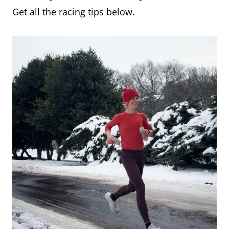
Get all the racing tips below.