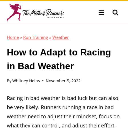
Skip
to
content
Home
»
Run Training
»
Weather
How to Adapt to Racing
in Bad Weather
By
Whitney Heins
November 5, 2022
Racing in bad weather is bad luck but can also
be very likely. Runners running a race in bad
weather need to adjust their mindset, focus on
what they can control, and adjust their effort.