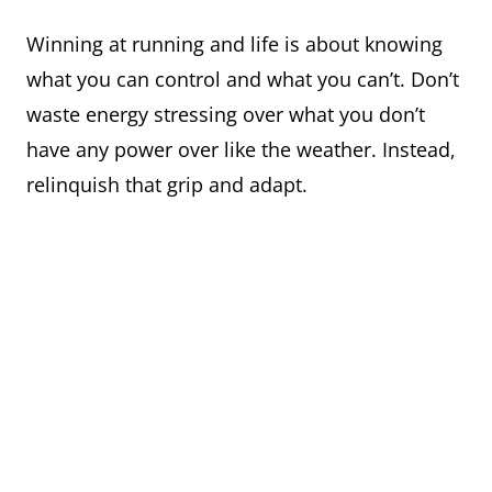
Winning at running and life is about knowing
what you can control and what you can’t. Don’t
waste energy stressing over what you don’t
have any power over like the weather. Instead,
relinquish that grip and adapt.