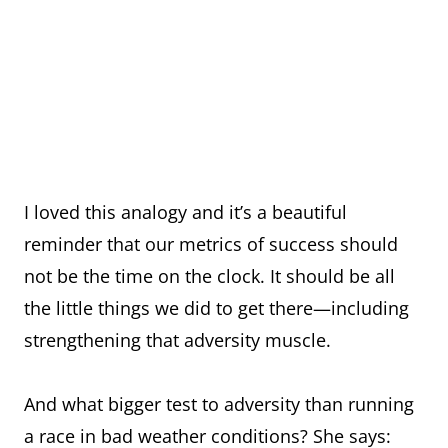
I loved this analogy and it’s a beautiful
reminder that our metrics of success should
not be the time on the clock. It should be all
the little things we did to get there—including
strengthening that adversity muscle.
And what bigger test to adversity than running
a race in bad weather conditions? She says: