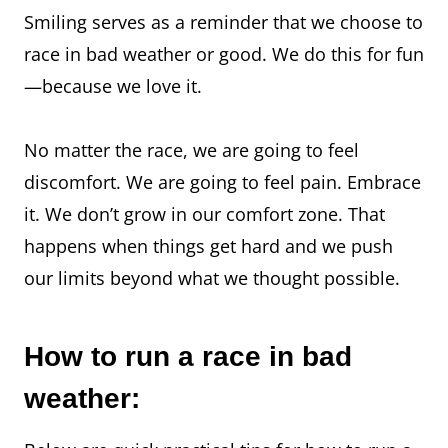
Smiling serves as a reminder that we choose to
race in bad weather or good. We do this for fun
—because we love it.
No matter the race, we are going to feel
discomfort. We are going to feel pain. Embrace
it. We don’t grow in our comfort zone. That
happens when things get hard and we push
our limits beyond what we thought possible.
How to run a race in bad
weather: