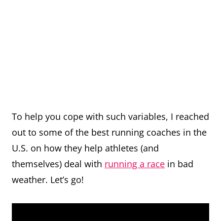
To help you cope with such variables, I reached
out to some of the best running coaches in the
U.S. on how they help athletes (and
themselves) deal with
running a race
in bad
weather. Let’s go!