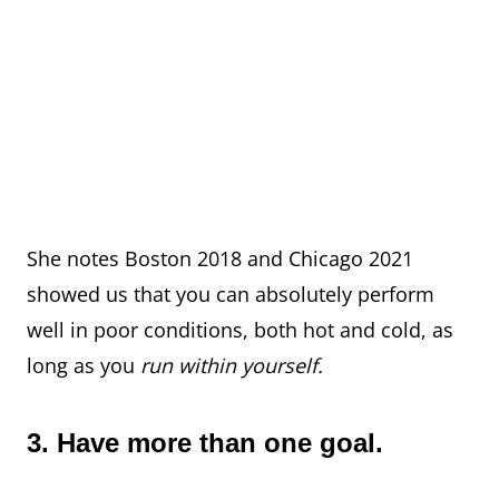
She notes Boston 2018 and Chicago 2021
showed us that you can absolutely perform
well in poor conditions, both hot and cold, as
long as you
run within yourself.
3. Have more than one goal.