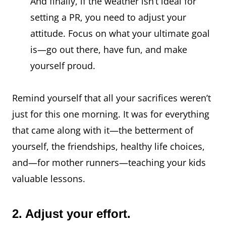
And finally, if the weather isn’t ideal for
setting a PR, you need to adjust your
attitude. Focus on what your ultimate goal
is—go out there, have fun, and make
yourself proud.
Remind yourself that all your sacrifices weren’t
just for this one morning. It was for everything
that came along with it—the betterment of
yourself, the friendships, healthy life choices,
and—for mother runners—teaching your kids
valuable lessons.
2. Adjust your effort.