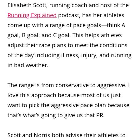
Elisabeth Scott, running coach and host of the
Running Explained
podcast, has her athletes
come up with a range of pace goals—think A
goal, B goal, and C goal. This helps athletes
adjust their race plans to meet the conditions
of the day including illness, injury, and running
in bad weather.
The range is from conservative to aggressive. I
love this approach because most of us just
want to pick the aggressive pace plan because
that’s what’s going to give us that PR.
Scott and Norris both advise their athletes to