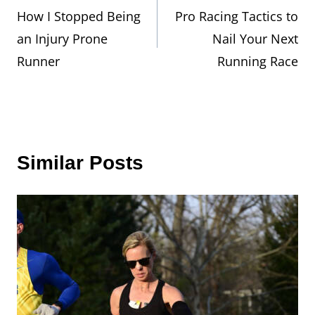
How I Stopped Being
Pro Racing Tactics to
navigation
an Injury Prone
Nail Your Next
Runner
Running Race
Similar Posts