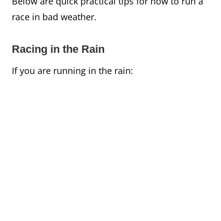
Below are quick practical tips for how to run a
race in bad weather.
Racing in the Rain
If you are running in the rain: