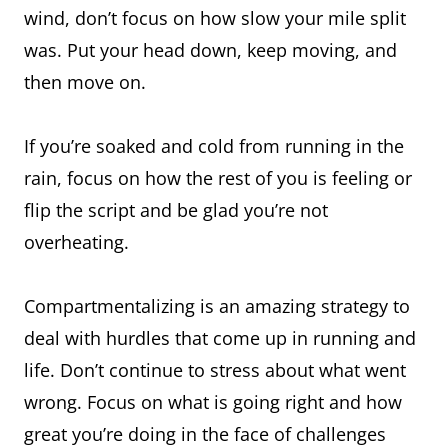
wind, don’t focus on how slow your mile split
was. Put your head down, keep moving, and
then move on.
If you’re soaked and cold from running in the
rain, focus on how the rest of you is feeling or
flip the script and be glad you’re not
overheating.
Compartmentalizing is an amazing strategy to
deal with hurdles that come up in running and
life. Don’t continue to stress about what went
wrong. Focus on what is going right and how
great you’re doing in the face of challenges