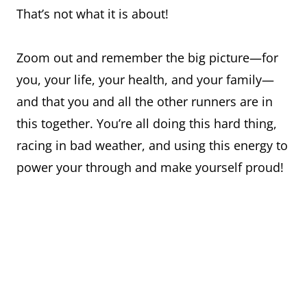
That’s not what it is about!
Zoom out and remember the big picture—for
you, your life, your health, and your family—
and that you and all the other runners are in
this together. You’re all doing this hard thing,
racing in bad weather, and using this energy to
power your through and make yourself proud!