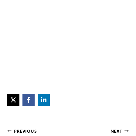
Post
PREVIOUS
NEXT