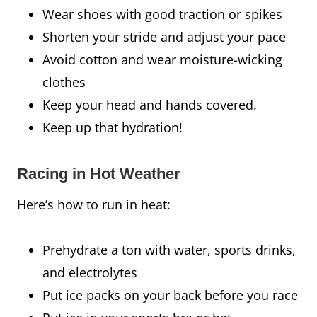
Wear shoes with good traction or spikes
Shorten your stride and adjust your pace
Avoid cotton and wear moisture-wicking
clothes
Keep your head and hands covered.
Keep up that hydration!
Racing in Hot Weather
Here’s how to run in heat:
Prehydrate a ton with water, sports drinks,
and electrolytes
Put ice packs on your back before you race