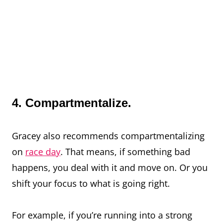
4. Compartmentalize.
Gracey also recommends compartmentalizing
on
race day
. That means, if something bad
happens, you deal with it and move on. Or you
shift your focus to what is going right.
For example, if you’re running into a strong