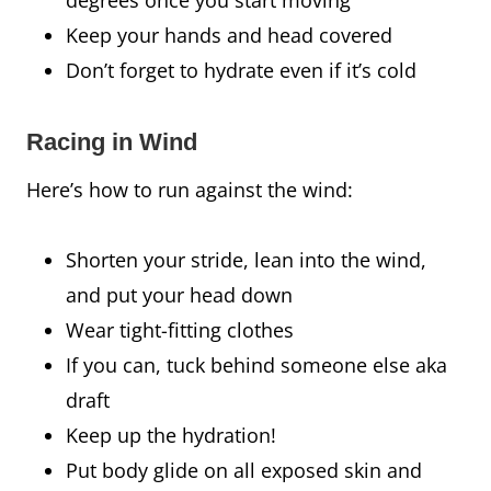
Keep your hands and head covered
Don’t forget to hydrate even if it’s cold
Racing in Wind
Here’s how to run against the wind:
Shorten your stride, lean into the wind,
and put your head down
Wear tight-fitting clothes
If you can, tuck behind someone else aka
draft
Keep up the hydration!
Put body glide on all exposed skin and