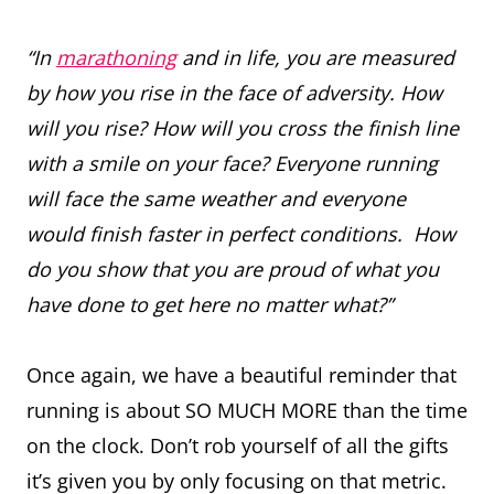
“In
marathoning
and in life, you are measured
by how you rise in the face of adversity. How
will you rise? How will you cross the finish line
with a smile on your face? Everyone running
will face the same weather and everyone
would finish faster in perfect conditions. How
do you show that you are proud of what you
have done to get here no matter what?”
Once again, we have a beautiful reminder that
running is about SO MUCH MORE than the time
on the clock. Don’t rob yourself of all the gifts
it’s given you by only focusing on that metric.