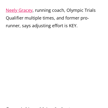
Neely Gracey
, running coach, Olympic Trials
Qualifier multiple times, and former pro-
runner, says adjusting effort is KEY.