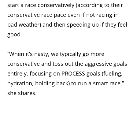
start a race conservatively (according to their
conservative race pace even if not racing in
bad weather) and then speeding up if they feel
good.
“When it’s nasty, we typically go more
conservative and toss out the aggressive goals
entirely, focusing on PROCESS goals (fueling,
hydration, holding back) to run a smart race,”
she shares.