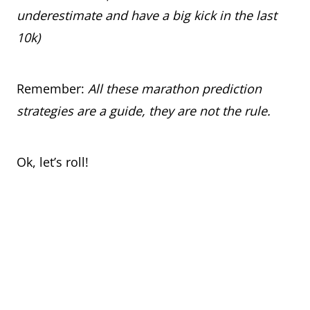
underestimate and have a big kick in the last
10k)
Remember:
All these marathon prediction
strategies are a guide, they are not the rule.
Ok, let’s roll!