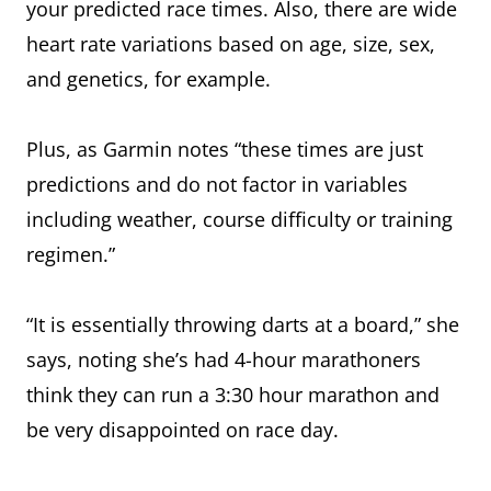
your predicted race times. Also, there are wide
heart rate variations based on age, size, sex,
and genetics, for example.
Plus, as Garmin notes “these times are just
predictions and do not factor in variables
including weather, course difficulty or training
regimen.”
“It is essentially throwing darts at a board,” she
says, noting she’s had 4-hour marathoners
think they can run a 3:30 hour marathon and
be very disappointed on race day.