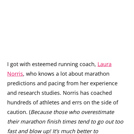
I got with esteemed running coach,
Laura
Norris
, who knows a lot about marathon
predictions and pacing from her experience
and research studies. Norris has coached
hundreds of athletes and errs on the side of
caution. (
Because those who overestimate
their marathon finish times tend to go out too
fast and blow up! It’s much better to