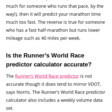
much for someone who runs that pace, by the
way!), then it will predict your marathon time
much too fast. The reverse is true for someone
who has a fast half-marathon but runs lower
mileage such as 40 miles per week.
Is the Runner’s World Race
predictor calculator accurate?
The
Runner’s World Race predictor
is not
accurate though it does tend to mirror VDOT,
says Norris. The Runner’s World Race predictor
calculator also includes a weekly volume data
set.