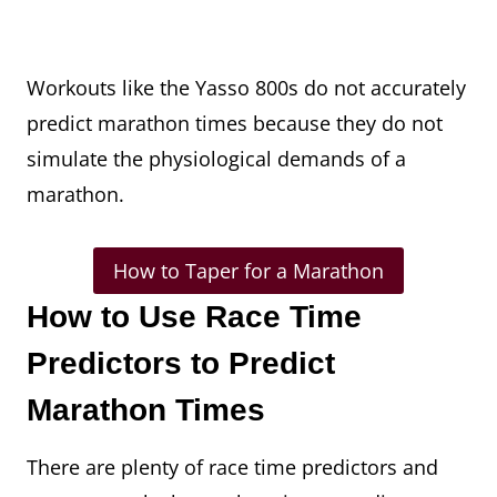
Workouts like the Yasso 800s do not accurately
predict marathon times because they do not
simulate the physiological demands of a
marathon.
How to Taper for a Marathon
How to Use Race Time
Predictors to Predict
Marathon Times
There are plenty of race time predictors and