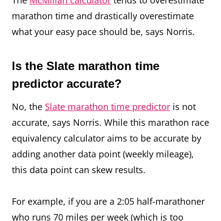
The
McMillan calculator
tends to overestimate
marathon time and drastically overestimate
what your easy pace should be, says Norris.
Is the Slate marathon time
predictor accurate?
No, the
Slate marathon time predictor
is not
accurate, says Norris. While this marathon race
equivalency calculator aims to be accurate by
adding another data point (weekly mileage),
this data point can skew results.
For example, if you are a 2:05 half-marathoner
who runs 70 miles per week (which is too