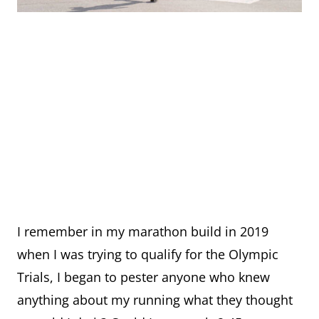
I remember in my marathon build in 2019
when I was trying to qualify for the Olympic
Trials, I began to pester anyone who knew
anything about my running what they thought