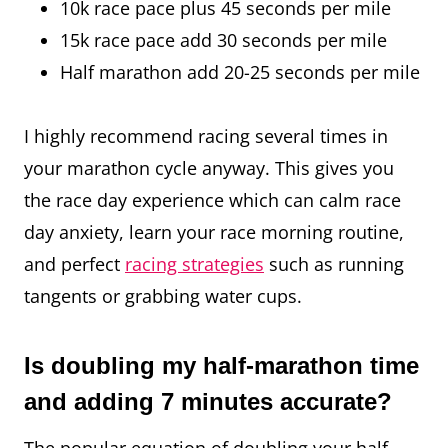
10k race pace plus 45 seconds per mile
15k race pace add 30 seconds per mile
Half marathon add 20-25 seconds per mile
I highly recommend racing several times in
your marathon cycle anyway. This gives you
the race day experience which can calm race
day anxiety, learn your race morning routine,
and perfect
racing strategies
such as running
tangents or grabbing water cups.
Is doubling my half-marathon time
and adding 7 minutes accurate?