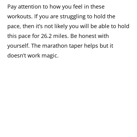
Pay attention to how you feel in these
workouts. If you are struggling to hold the
pace, then it’s not likely you will be able to hold
this pace for 26.2 miles. Be honest with
yourself. The marathon taper helps but it
doesn’t work magic.