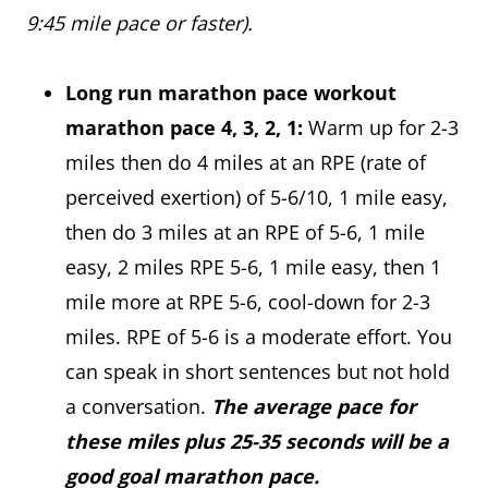
9:45 mile pace or faster).
Long run marathon pace workout
marathon pace 4, 3, 2, 1:
Warm up for 2-3
miles then do 4 miles at an RPE (rate of
perceived exertion) of 5-6/10, 1 mile easy,
then do 3 miles at an RPE of 5-6, 1 mile
easy, 2 miles RPE 5-6, 1 mile easy, then 1
mile more at RPE 5-6, cool-down for 2-3
miles. RPE of 5-6 is a moderate effort. You
can speak in short sentences but not hold
a conversation.
The average pace for
these miles plus 25-35 seconds will be a
good goal marathon pace.