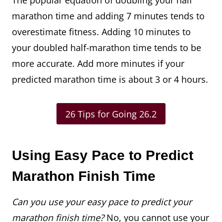
The popular equation of doubling your half
marathon time and adding 7 minutes tends to
overestimate fitness. Adding 10 minutes to
your doubled half-marathon time tends to be
more accurate. Add more minutes if your
predicted marathon time is about 3 or 4 hours.
26 Tips for Going 26.2
Using Easy Pace to Predict
Marathon Finish Time
Can you use your easy pace to predict your
marathon finish time?
No, you cannot use your