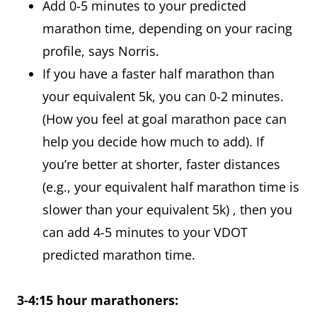
Add 0-5 minutes to your predicted
marathon time, depending on your racing
profile, says Norris.
If you have a faster half marathon than
your equivalent 5k, you can 0-2 minutes.
(How you feel at goal marathon pace can
help you decide how much to add). If
you’re better at shorter, faster distances
(e.g., your equivalent half marathon time is
slower than your equivalent 5k) , then you
can add 4-5 minutes to your VDOT
predicted marathon time.
3-4:15 hour marathoners: