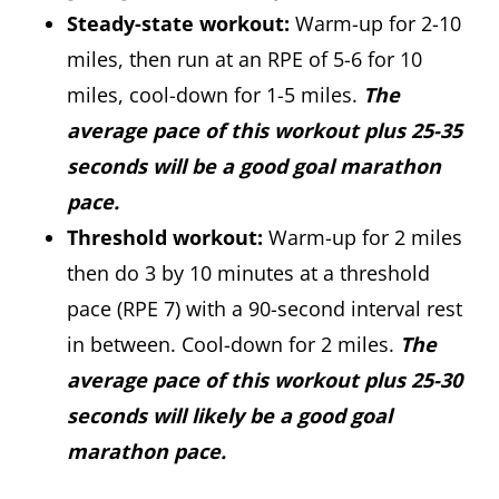
Steady-state workout:
Warm-up for 2-10
miles, then run at an RPE of 5-6 for 10
miles, cool-down for 1-5 miles.
The
average pace of this workout plus 25-35
seconds will be a good goal marathon
pace.
Threshold workout:
Warm-up for 2 miles
then do 3 by 10 minutes at a threshold
pace (RPE 7) with a 90-second interval rest
in between. Cool-down for 2 miles.
The
average pace of this workout plus 25-30
seconds will likely be a good goal
marathon pace.