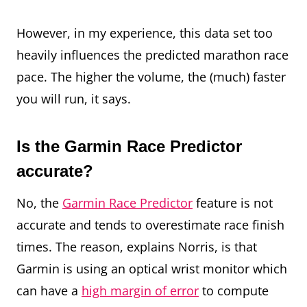
However, in my experience, this data set too
heavily influences the predicted marathon race
pace. The higher the volume, the (much) faster
you will run, it says.
Is the Garmin Race Predictor
accurate?
No, the
Garmin Race Predictor
feature is not
accurate and tends to overestimate race finish
times. The reason, explains Norris, is that
Garmin is using an optical wrist monitor which
can have a
high margin of error
to compute