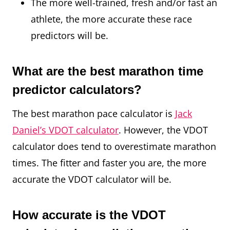
The more well-trained, fresh and/or fast an
athlete, the more accurate these race
predictors will be.
What are the best marathon time
predictor calculators?
The best marathon pace calculator is
Jack
Daniel’s VDOT calculator
. However, the VDOT
calculator does tend to overestimate marathon
times. The fitter and faster you are, the more
accurate the VDOT calculator will be.
How accurate is the VDOT