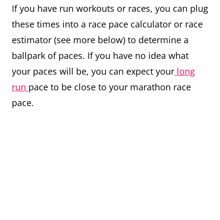
If you have run workouts or races, you can plug
these times into a race pace calculator or race
estimator (see more below) to determine a
ballpark of paces. If you have no idea what
your paces will be, you can expect your
long
run
pace to be close to your marathon race
pace.