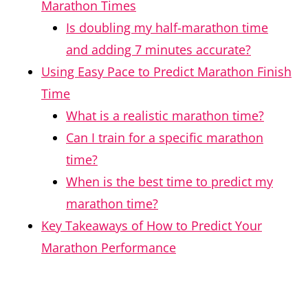
Marathon Times
Is doubling my half-marathon time
and adding 7 minutes accurate?
Using Easy Pace to Predict Marathon Finish
Time
What is a realistic marathon time?
Can I train for a specific marathon
time?
When is the best time to predict my
marathon time?
Key Takeaways of How to Predict Your
Marathon Performance