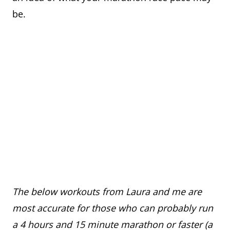
be.
The below workouts from Laura and me are
most accurate for those who can probably run
a 4 hours and 15 minute marathon or faster (a