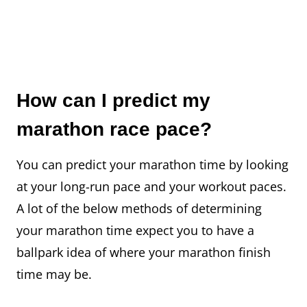
How can I predict my
marathon race pace?
You can predict your marathon time by looking
at your long-run pace and your workout paces.
A lot of the below methods of determining
your marathon time expect you to have a
ballpark idea of where your marathon finish
time may be.