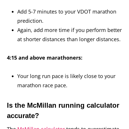
Add 5-7 minutes to your VDOT marathon
prediction.
Again, add more time if you perform better
at shorter distances than longer distances.
4:15 and above marathoners:
Your long run pace is likely close to your
marathon race pace.
Is the McMillan running calculator
accurate?