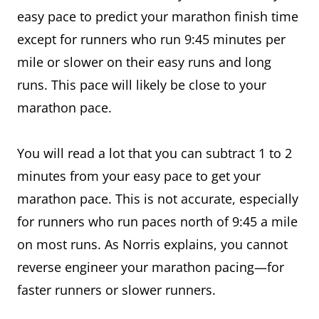
easy pace to predict your marathon finish time
except for runners who run 9:45 minutes per
mile or slower on their easy runs and long
runs. This pace will likely be close to your
marathon pace.
You will read a lot that you can subtract 1 to 2
minutes from your easy pace to get your
marathon pace. This is not accurate, especially
for runners who run paces north of 9:45 a mile
on most runs. As Norris explains, you cannot
reverse engineer your marathon pacing—for
faster runners or slower runners.