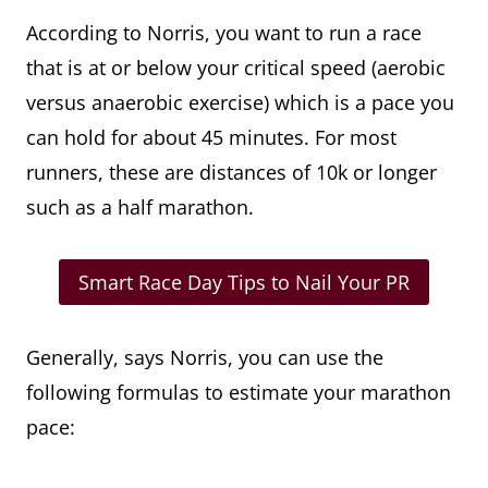
According to Norris, you want to run a race
that is at or below your critical speed (aerobic
versus anaerobic exercise) which is a pace you
can hold for about 45 minutes. For most
runners, these are distances of 10k or longer
such as a half marathon.
Smart Race Day Tips to Nail Your PR
Generally, says Norris, you can use the
following formulas to estimate your marathon
pace: