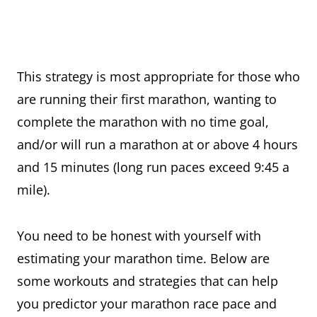
This strategy is most appropriate for those who
are running their first marathon, wanting to
complete the marathon with no time goal,
and/or will run a marathon at or above 4 hours
and 15 minutes (long run paces exceed 9:45 a
mile).
You need to be honest with yourself with
estimating your marathon time. Below are
some workouts and strategies that can help
you predictor your marathon race pace and