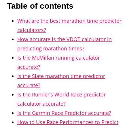
Table of contents
What are the best marathon time predictor
calculators?
How accurate is the VDOT calculator in
predicting marathon times?
Is the McMillan running calculator
accurate?
Is the Slate marathon time predictor
accurate?
Is the Runner’s World Race predictor
calculator accurate?
Is the Garmin Race Predictor accurate?
How to Use Race Performances to Predict