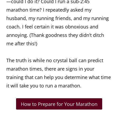
—could I do it? Could I run a sub-2:45
marathon time? I repeatedly asked my
husband, my running friends, and my running
coach. I feel certain it was obnoxious and
annoying. (Thank goodness they didn’t ditch
me after this!)
The truth is while no crystal ball can predict
marathon times, there are signs in your
training that can help you determine what time
it will take you to run a marathon.
How to Prepare for Your Marathon