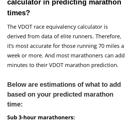
calculator in predicting marathon
times?
The VDOT race equivalency calculator is
derived from data of elite runners. Therefore,
it’s most accurate for those running 70 miles a
week or more. And most marathoners can add
minutes to their VDOT marathon prediction.
Below are estimations of what to add
based on your predicted marathon
time:
Sub 3-hour marathoners: