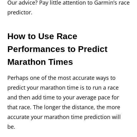
Our advice? Pay little attention to Garmin’s race
predictor.
How to Use Race
Performances to Predict
Marathon Times
Perhaps one of the most accurate ways to
predict your marathon time is to run a race
and then add time to your average pace for
that race. The longer the distance, the more
accurate your marathon time prediction will
be.