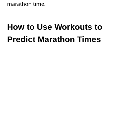
marathon time.
How to Use Workouts to
Predict Marathon Times