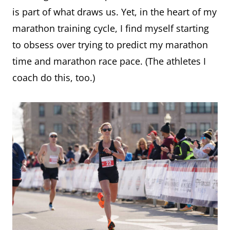
is part of what draws us. Yet, in the heart of my
marathon training cycle, I find myself starting
to obsess over trying to predict my marathon
time and marathon race pace. (The athletes I
coach do this, too.)