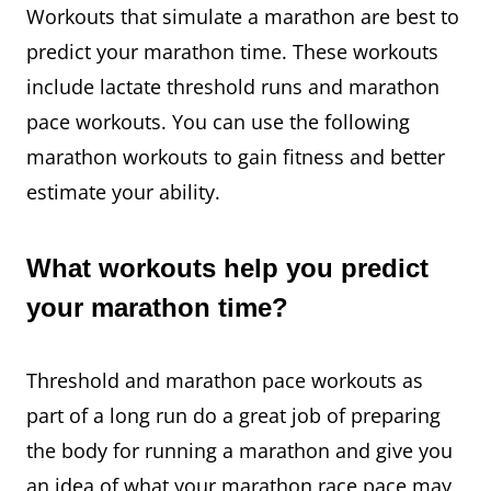
Workouts that simulate a marathon are best to
predict your marathon time. These workouts
include lactate threshold runs and marathon
pace workouts. You can use the following
marathon workouts to gain fitness and better
estimate your ability.
What workouts help you predict
your marathon time?
Threshold and marathon pace workouts as
part of a long run do a great job of preparing
the body for running a marathon and give you
an idea of what your marathon race pace may