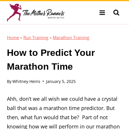
Skip
to
content
Home
»
Run Training
»
Marathon Training
How to Predict Your
Marathon Time
By
Whitney Heins
January 5, 2025
Ahh, don’t we all wish we could have a crystal
ball that was a marathon time predictor. But
then, what fun would that be? Part of not
knowing how we will perform in our marathon