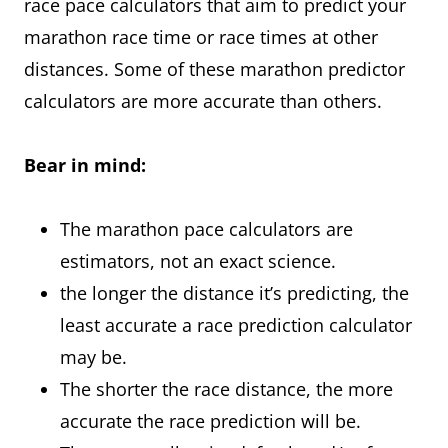
race pace calculators that aim to predict your
marathon race time or race times at other
distances. Some of these marathon predictor
calculators are more accurate than others.
Bear in mind:
The marathon pace calculators are
estimators, not an exact science.
the longer the distance it’s predicting, the
least accurate a race prediction calculator
may be.
The shorter the race distance, the more
accurate the race prediction will be.