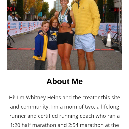
About Me
Hi! I'm Whitney Heins and the creator this site
and community. I’m a mom of two, a lifelong
runner and certified running coach who ran a
1:20 half marathon and 2:54 marathon at the