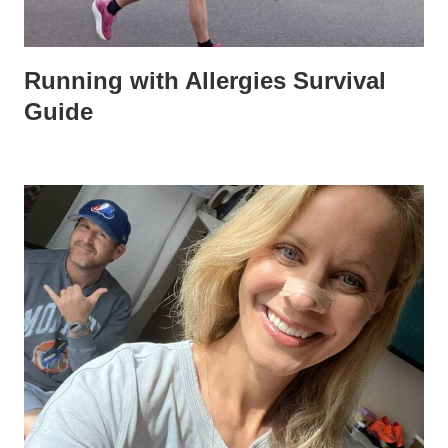
Running with Allergies Survival
Guide