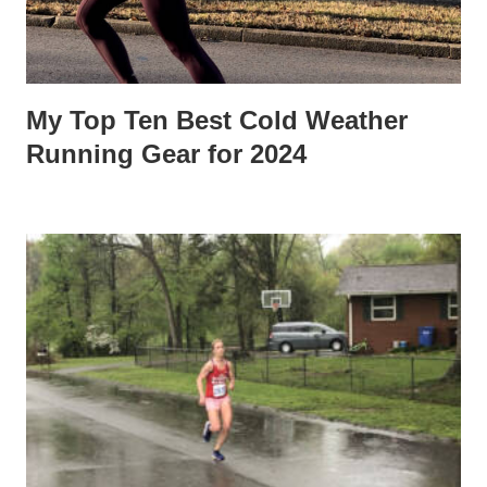
My Top Ten Best Cold Weather
Running Gear for 2024