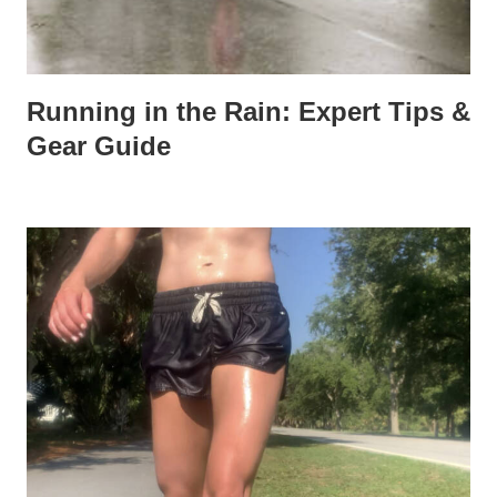
Running in the Rain: Expert Tips &
Gear Guide