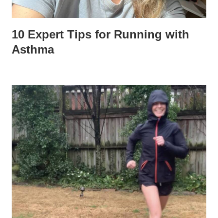
10 Expert Tips for Running with
Asthma