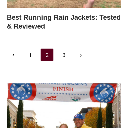
Best Running Rain Jackets: Tested
& Reviewed
Page
Previous
Next
1
2
3
navigation
Page
Page