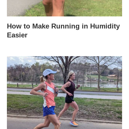
How to Make Running in Humidity
Easier