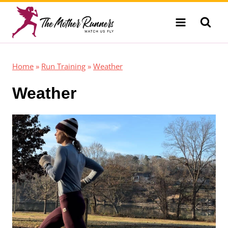
Skip
to
content
Home
»
Run Training
»
Weather
Weather