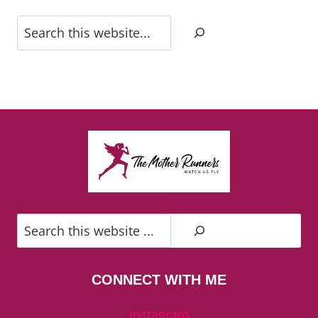
Search
Search
CONNECT WITH ME
Instagram