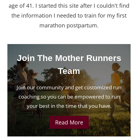
age of 41. I started this site after I couldn't find
the information I needed to train for my first
marathon postpartum.
Join The Mother Runners
Team
Join our community and get customized run
coaching so you can be empowered to run
your best in the time that you have.
Read More