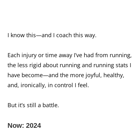
I know this—and I coach this way.
Each injury or time away I’ve had from running,
the less rigid about running and running stats I
have become—and the more joyful, healthy,
and, ironically, in control I feel.
But it’s still a battle.
Now: 2024