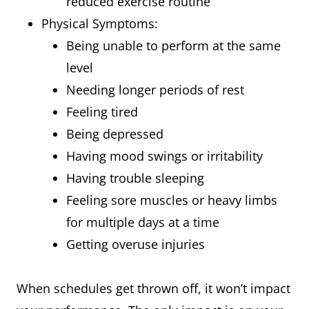
reduced exercise routine
Physical Symptoms:
Being unable to perform at the same
level
Needing longer periods of rest
Feeling tired
Being depressed
Having mood swings or irritability
Having trouble sleeping
Feeling sore muscles or heavy limbs
for multiple days at a time
Getting overuse injuries
When schedules get thrown off, it won’t impact