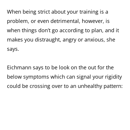
When being strict about your training is a
problem, or even detrimental, however, is
when things don’t go according to plan, and it
makes you distraught, angry or anxious, she
says.
Eichmann says to be look on the out for the
below symptoms which can signal your rigidity
could be crossing over to an unhealthy pattern: