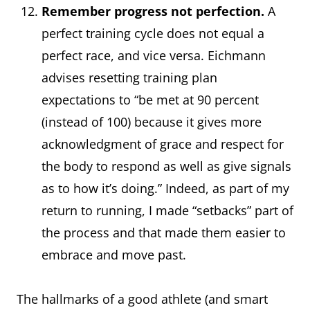
Remember progress not perfection.
A
perfect training cycle does not equal a
perfect race, and vice versa. Eichmann
advises resetting training plan
expectations to “be met at 90 percent
(instead of 100) because it gives more
acknowledgment of grace and respect for
the body to respond as well as give signals
as to how it’s doing.” Indeed, as part of my
return to running, I made “setbacks” part of
the process and that made them easier to
embrace and move past.
The hallmarks of a good athlete (and smart