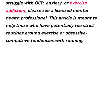
struggle with OCD, anxiety, or
exercise
addiction
, please see a licensed mental
health professional. This article is meant to
help those who have potentially too strict
routines around exercise or obsessive-
compulsive tendencies with running.