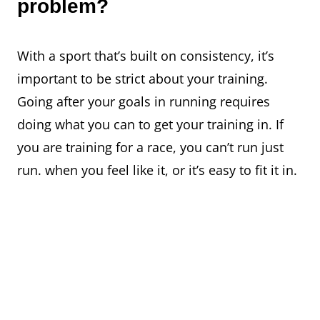
problem?
With a sport that’s built on consistency, it’s
important to be strict about your training.
Going after your goals in running requires
doing what you can to get your training in. If
you are training for a race, you can’t run just
run. when you feel like it, or it’s easy to fit it in.