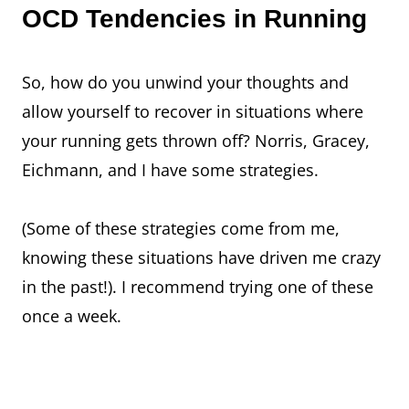
OCD Tendencies in Running
So, how do you unwind your thoughts and
allow yourself to recover in situations where
your running gets thrown off? Norris, Gracey,
Eichmann, and I have some strategies.
(Some of these strategies come from me,
knowing these situations have driven me crazy
in the past!). I recommend trying one of these
once a week.