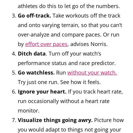
athletes do this to let go of the numbers.
Go off-track.
Take workouts off the track
and onto varying terrain, so that you can’t
over-analyze and compare paces. Or run
by
effort over paces
, advises Norris.
Ditch data
. Turn off your watch’s
performance status and race predictor.
Go watchless.
Run
without your watch.
Try just one run. See how it feels.
Ignore your heart.
If you track heart rate,
run occasionally without a heart rate
monitor.
Visualize things going awry.
Picture how
you would adapt to things not going your