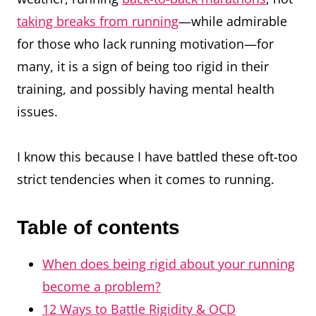
taking breaks from running
—while admirable
for those who lack running motivation—for
many, it is a sign of being too rigid in their
training, and possibly having mental health
issues.
I know this because I have battled these oft-too
strict tendencies when it comes to running.
Table of contents
When does being rigid about your running
become a problem?
12 Ways to Battle Rigidity & OCD