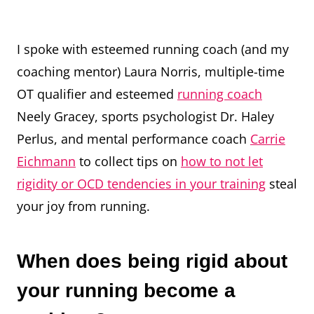
I spoke with esteemed running coach (and my
coaching mentor) Laura Norris, multiple-time
OT qualifier and esteemed
running coach
Neely Gracey, sports psychologist Dr. Haley
Perlus, and mental performance coach
Carrie
Eichmann
to collect tips on
how to not let
rigidity or OCD tendencies in your training
steal
your joy from running.
When does being rigid about
your running become a