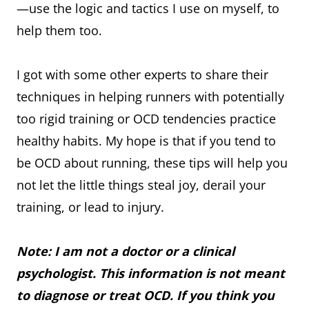
—use the logic and tactics I use on myself, to
help them too.
I got with some other experts to share their
techniques in helping runners with potentially
too rigid training or OCD tendencies practice
healthy habits. My hope is that if you tend to
be OCD about running, these tips will help you
not let the little things steal joy, derail your
training, or lead to injury.
Note: I am not a doctor or a clinical
psychologist. This information is not meant
to diagnose or treat OCD. If you think you