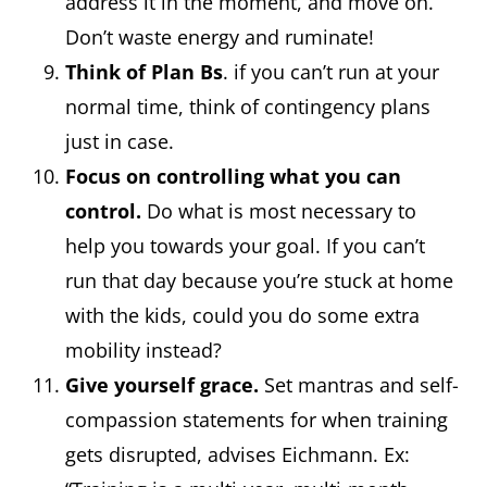
address it in the moment, and move on.
Don’t waste energy and ruminate!
Think of Plan Bs
. if you can’t run at your
normal time, think of contingency plans
just in case.
Focus on controlling what you can
control.
Do what is most necessary to
help you towards your goal. If you can’t
run that day because you’re stuck at home
with the kids, could you do some extra
mobility instead?
Give yourself grace.
Set mantras and self-
compassion statements for when training
gets disrupted, advises Eichmann. Ex: