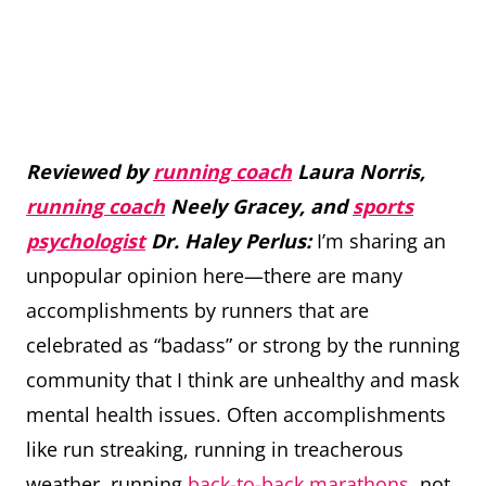
Reviewed by
running coach
Laura Norris,
running coach
Neely Gracey, and
sports
psychologist
Dr. Haley Perlus:
I’m sharing an
unpopular opinion here—there are many
accomplishments by runners that are
celebrated as “badass” or strong by the running
community that I think are unhealthy and mask
mental health issues. Often accomplishments
like run streaking, running in treacherous
weather, running
back-to-back marathons
, not