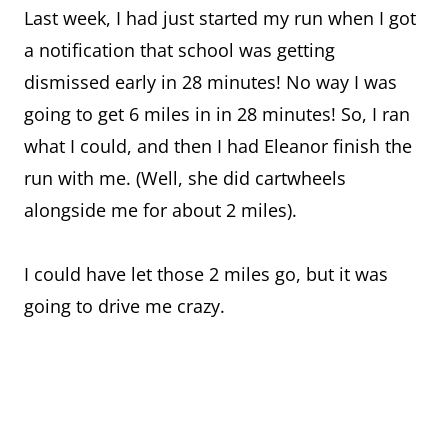
Last week, I had just started my run when I got
a notification that school was getting
dismissed early in 28 minutes! No way I was
going to get 6 miles in in 28 minutes! So, I ran
what I could, and then I had Eleanor finish the
run with me. (Well, she did cartwheels
alongside me for about 2 miles).
I could have let those 2 miles go, but it was
going to drive me crazy.