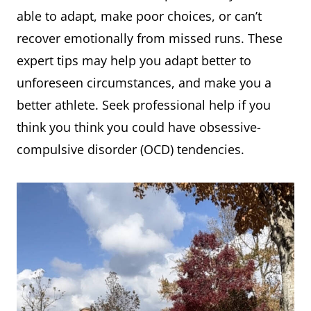
able to adapt, make poor choices, or can’t
recover emotionally from missed runs. These
expert tips may help you adapt better to
unforeseen circumstances, and make you a
better athlete. Seek professional help if you
think you think you could have obsessive-
compulsive disorder (OCD) tendencies.