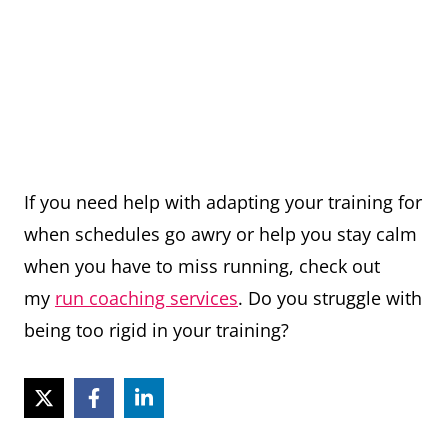
If you need help with adapting your training for
when schedules go awry or help you stay calm
when you have to miss running, check out
my
run coaching services
. Do you struggle with
being too rigid in your training?