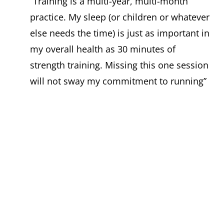
“Training is a multi-year, multi-month
practice. My sleep (or children or whatever
else needs the time) is just as important in
my overall health as 30 minutes of
strength training. Missing this one session
will not sway my commitment to running”