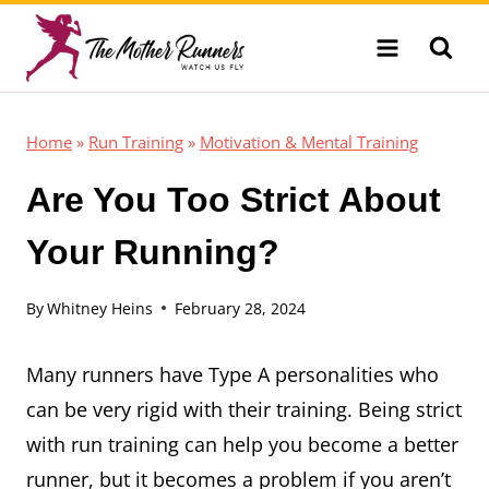
Skip
to
content
Home
»
Run Training
»
Motivation & Mental Training
Are You Too Strict About
Your Running?
By
Whitney Heins
February 28, 2024
Many runners have Type A personalities who
can be very rigid with their training. Being strict
with run training can help you become a better
runner, but it becomes a problem if you aren’t