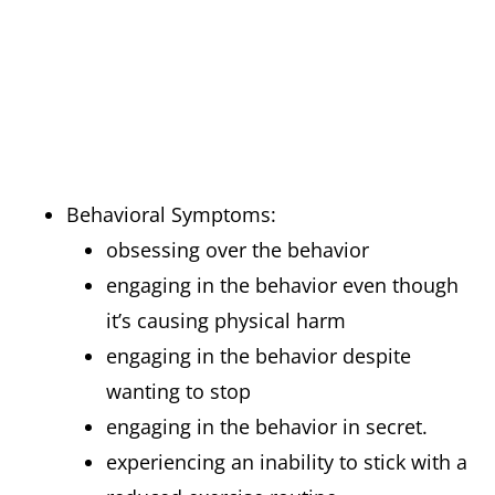
Behavioral Symptoms:
obsessing over the behavior
engaging in the behavior even though
it’s causing physical harm
engaging in the behavior despite
wanting to stop
engaging in the behavior in secret.
experiencing an inability to stick with a