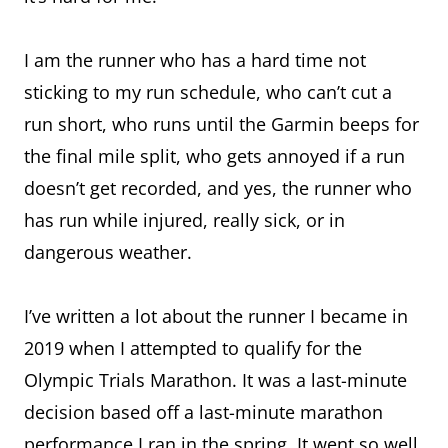
I am the runner who has a hard time not
sticking to my run schedule, who can’t cut a
run short, who runs until the Garmin beeps for
the final mile split, who gets annoyed if a run
doesn’t get recorded, and yes, the runner who
has run while injured, really sick, or in
dangerous weather.
I’ve written a lot about the runner I became in
2019 when I attempted to qualify for the
Olympic Trials Marathon. It was a last-minute
decision based off a last-minute marathon
performance I ran in the spring. It went so well,