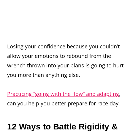
Losing your confidence because you couldn’t
allow your emotions to rebound from the
wrench thrown into your plans is going to hurt
you more than anything else.
Practicing “going with the flow” and adapting
,
can you help you better prepare for race day.
12 Ways to Battle Rigidity &