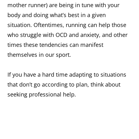
mother runner) are being in tune with your
body and doing what’s best in a given
situation. Oftentimes, running can help those
who struggle with OCD and anxiety, and other
times these tendencies can manifest
themselves in our sport.
If you have a hard time adapting to situations
that don’t go according to plan, think about
seeking professional help.