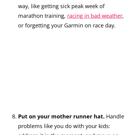
way, like getting sick peak week of
marathon training,
racing in bad weather
,
or forgetting your Garmin on race day.
Put on your mother runner hat.
Handle
problems like you do with your kids: