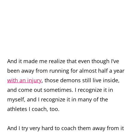
And it made me realize that even though I’ve
been away from running for almost half a year
with an injury
, those demons still live inside,
and come out sometimes. I recognize it in
myself, and I recognize it in many of the
athletes I coach, too.
And I try very hard to coach them away from it