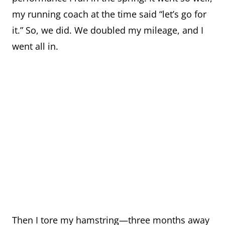
my running coach at the time said “let’s go for
it.” So, we did. We doubled my mileage, and I
went all in.
Then I tore my hamstring—three months away