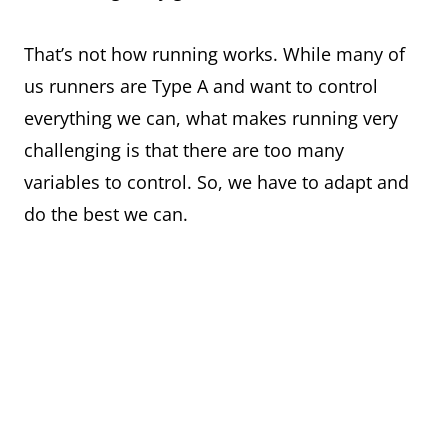
That’s not how running works. While many of
us runners are Type A and want to control
everything we can, what makes running very
challenging is that there are too many
variables to control. So, we have to adapt and
do the best we can.