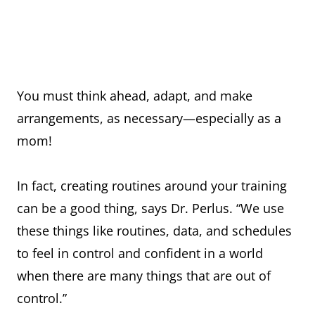
You must think ahead, adapt, and make
arrangements, as necessary—especially as a
mom!
In fact, creating routines around your training
can be a good thing, says Dr. Perlus. “We use
these things like routines, data, and schedules
to feel in control and confident in a world
when there are many things that are out of
control.”