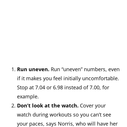
Run uneven.
Run “uneven” numbers, even
if it makes you feel initially uncomfortable.
Stop at 7.04 or 6.98 instead of 7.00, for
example.
Don’t look at the watch.
Cover your
watch during workouts so you can’t see
your paces, says Norris, who will have her