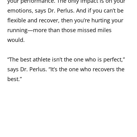
your performance. The only impact is on your
emotions, says Dr. Perlus. And if you can’t be
flexible and recover, then you’re hurting your
running—more than those missed miles
would.
“The best athlete isn’t the one who is perfect,”
says Dr. Perlus. “It’s the one who recovers the
best.”