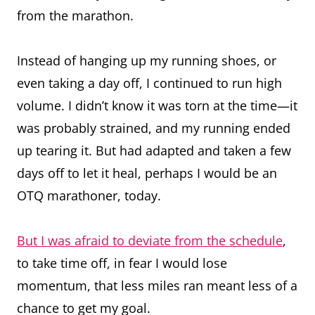
from the marathon.
Instead of hanging up my running shoes, or
even taking a day off, I continued to run high
volume. I didn’t know it was torn at the time—it
was probably strained, and my running ended
up tearing it. But had adapted and taken a few
days off to let it heal, perhaps I would be an
OTQ marathoner, today.
But I was afraid to deviate from the schedule
,
to take time off, in fear I would lose
momentum, that less miles ran meant less of a
chance to get my goal.