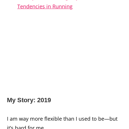
Tendencies in Running
My Story: 2019
I am way more flexible than I used to be—but
it’s hard for me.