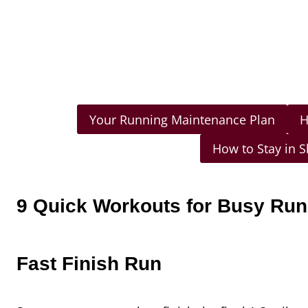
Your Running Maintenance Plan
H
How to Stay in 
9 Quick Workouts for Busy Ru
Fast Finish Run