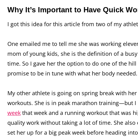
Why It’s Important to Have Quick W
I got this idea for this article from two of my athle
One emailed me to tell me she was working eleven 
mom of young kids, she is the definition of a bus
time. So I gave her the option to do one of the h
promise to be in tune with what her body needed. 
My other athlete is going on spring break with her
workouts. She is in peak marathon training—but I
week
that week and a running workout that was high
quality work without taking a lot of time. She als
set her up for a big peak week before heading int