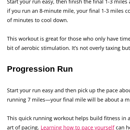
Start your run easy, then finish the final 1-3 mile
if you run an 8-minute mile, your final 1-3 miles 
of minutes to cool down.
This workout is great for those who only have time
bit of aerobic stimulation. It’s not overly taxing b
Progression Run
Start your run easy and then pick up the pace abou
running 7 miles—your final mile will be about a mi
This quick running workout helps build fitness in 
art of pacing.
Learning how to pace yourself
can he