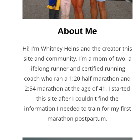
About Me
Hi! I'm Whitney Heins and the creator this
site and community. I’m a mom of two, a
lifelong runner and certified running
coach who ran a 1:20 half marathon and
2:54 marathon at the age of 41. I started
this site after I couldn't find the
information I needed to train for my first
marathon postpartum.