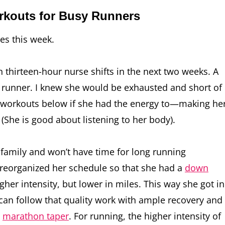
orkouts for Busy Runners
tes this week.
thirteen-hour nurse shifts in the next two weeks. A
y runner. I knew she would be exhausted and short of
ill workouts below if she had the energy to—making he
(She is good about listening to her body).
 family and won’t have time for long running
 reorganized her schedule so that she had a
down
er intensity, but lower in miles. This way she got in
o can follow that quality work with ample recovery and
o
marathon taper
. For running, the higher intensity of