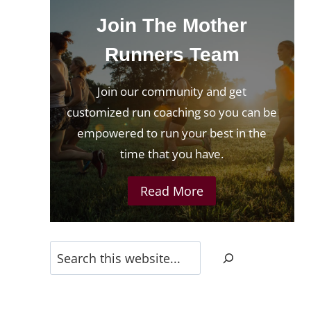
Join The Mother
Runners Team
Join our community and get
customized run coaching so you can be
empowered to run your best in the
time that you have.
Read More
Search