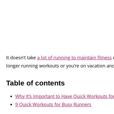
It doesn’t take
a lot of running to maintain fitness
e
longer running workouts or you’re on vacation and
Table of contents
Why It’s Important to Have Quick Workouts f
9 Quick Workouts for Busy Runners