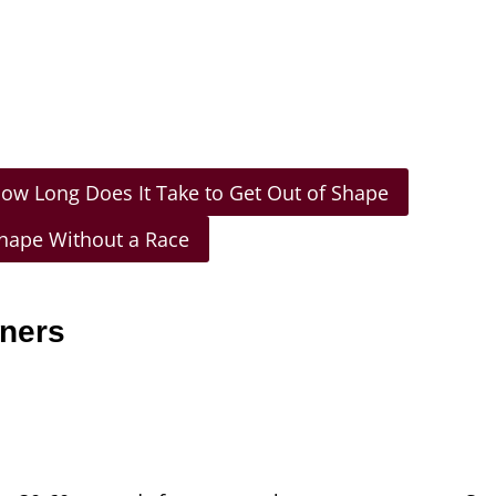
ow Long Does It Take to Get Out of Shape
Shape Without a Race
nners