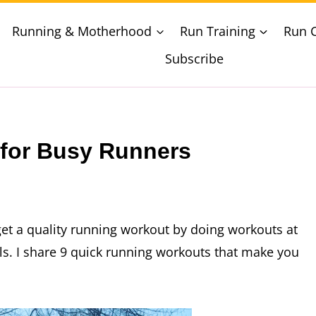
Running & Motherhood
Run Training
Run 
Subscribe
for Busy Runners
 get a quality running workout by doing workouts at
lls. I share 9 quick running workouts that make you