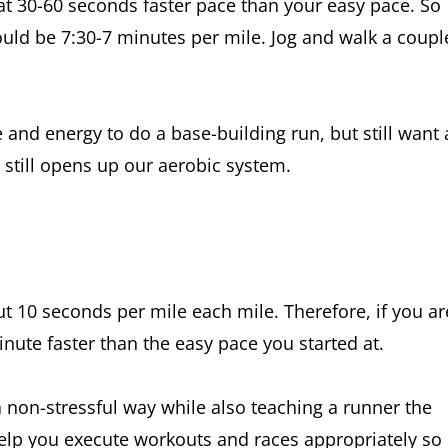
s at 30-60 seconds faster pace than your easy pace. So
could be 7:30-7 minutes per mile. Jog and walk a coupl
 and energy to do a base-building run, but still want 
ut still opens up our aerobic system.
t 10 seconds per mile each mile. Therefore, if you ar
nute faster than the easy pace you started at.
a non-stressful way while also teaching a runner the
lp you execute workouts and races appropriately so