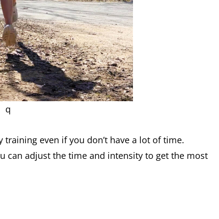
q
y training even if you don’t have a lot of time.
u can adjust the time and intensity to get the most