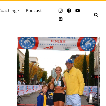
Coaching
Podcast