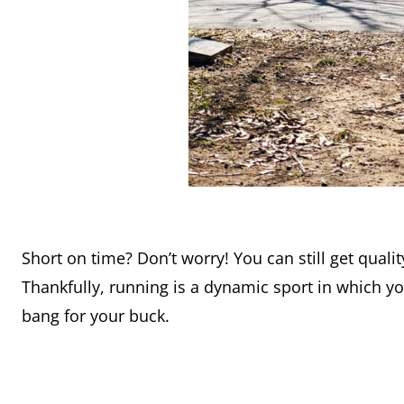
Short on time? Don’t worry! You can still get qualit
Thankfully, running is a dynamic sport in which yo
bang for your buck.