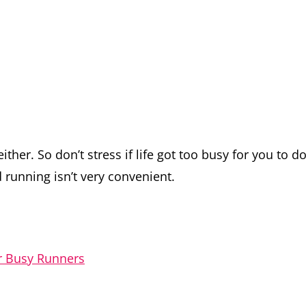
ither. So don’t stress if life got too busy for you to d
 running isn’t very convenient.
or Busy Runners