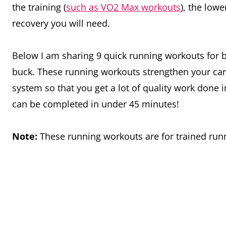
the training (
such as VO2 Max workouts
), the low
recovery you will need.
Below I am sharing 9 quick running workouts for b
buck. These running workouts strengthen your car
system so that you get a lot of quality work done in
can be completed in under 45 minutes!
Note:
These running workouts are for trained ru