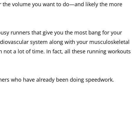
er the volume you want to do—and likely the more
usy runners that give you the most bang for your
diovascular system along with your musculoskeletal
 not a lot of time. In fact, all these running workouts
nners who have already been doing speedwork.