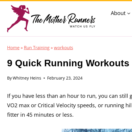
Skip
About
to
content
Home
»
Run Training
»
workouts
9 Quick Running Workouts 
By
Whitney Heins
February 23, 2024
If you have less than an hour to run, you can still
VO2 max or Critical Velocity speeds, or running hi
fitter in 45 minutes or less.