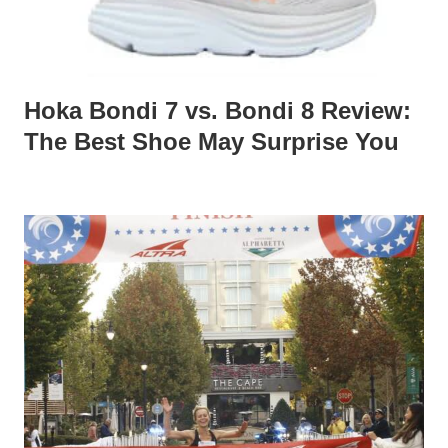
Hoka Bondi 7 vs. Bondi 8 Review:
The Best Shoe May Surprise You