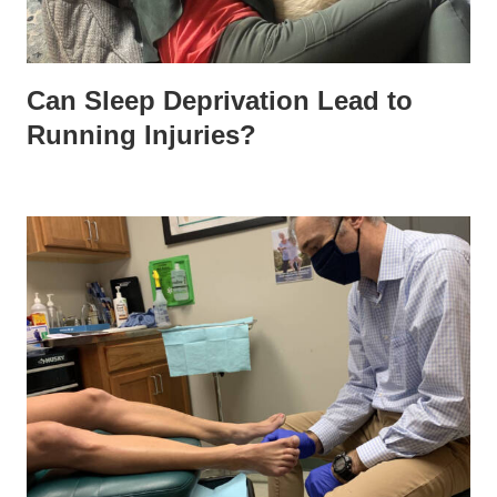
Can Sleep Deprivation Lead to
Running Injuries?