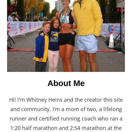
About Me
Hi! I'm Whitney Heins and the creator this site
and community. I’m a mom of two, a lifelong
runner and certified running coach who ran a
1:20 half marathon and 2:54 marathon at the