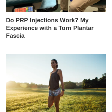
Do PRP Injections Work? My
Experience with a Torn Plantar
Fascia