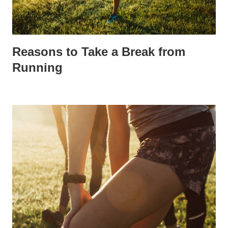
Reasons to Take a Break from
Running