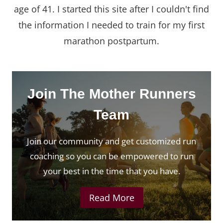
age of 41. I started this site after I couldn't find
the information I needed to train for my first
marathon postpartum.
Join The Mother Runners
Team
Join our community and get customized run
coaching so you can be empowered to run
your best in the time that you have.
Read More