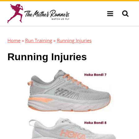
Skip
to
content
Home
»
Run Training
»
Running Injuries
Running Injuries