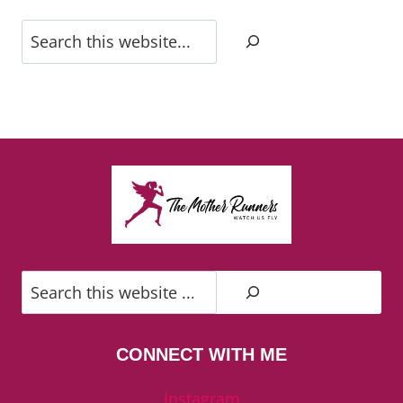
Search
Search
CONNECT WITH ME
Instagram