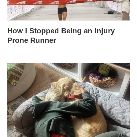
How I Stopped Being an Injury
Prone Runner