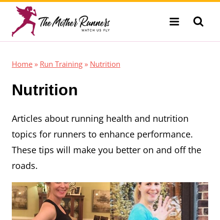
Skip
to
content
Home
»
Run Training
»
Nutrition
Nutrition
Articles about running health and nutrition
topics for runners to enhance performance.
These tips will make you better on and off the
roads.