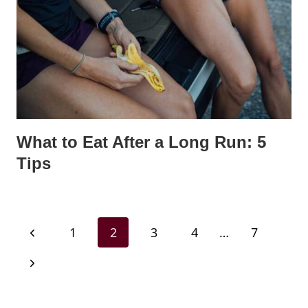
What to Eat After a Long Run: 5
Tips
Page
Previous
1
2
3
4
…
7
navigation
Page
Next
Page