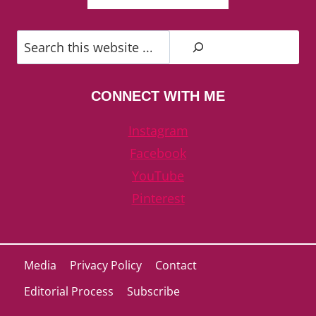
Search
CONNECT WITH ME
Instagram
Facebook
YouTube
Pinterest
Media
Privacy Policy
Contact
Editorial Process
Subscribe