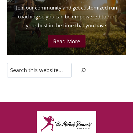
Join our community and get customized run
coaching so you can be empowered to run
your best in the time that you have.
Read More
Search