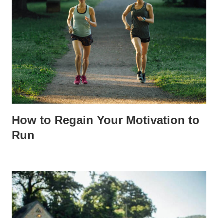
How to Regain Your Motivation to
Run