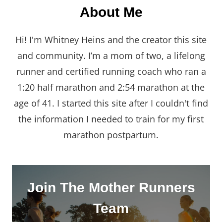
About Me
Hi! I'm Whitney Heins and the creator this site
and community. I’m a mom of two, a lifelong
runner and certified running coach who ran a
1:20 half marathon and 2:54 marathon at the
age of 41. I started this site after I couldn't find
the information I needed to train for my first
marathon postpartum.
Join The Mother Runners
Team