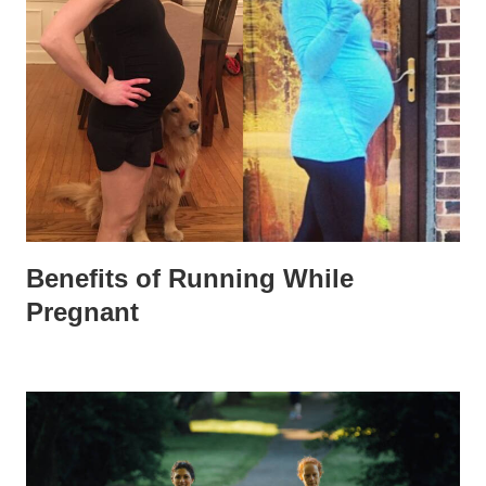
Benefits of Running While
Pregnant