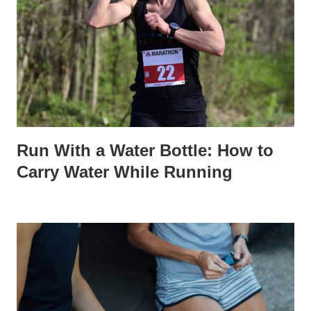
Run With a Water Bottle: How to
Carry Water While Running