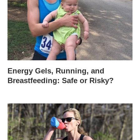
Energy Gels, Running, and
Breastfeeding: Safe or Risky?