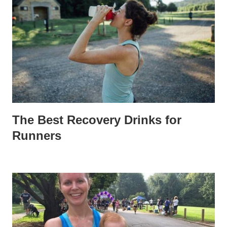
The Best Recovery Drinks for
Runners