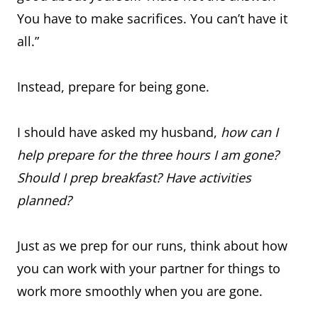
You have to make sacrifices. You can’t have it
all.”
Instead, prepare for being gone.
I should have asked my husband,
how can I
help prepare for the three hours I am gone?
Should I prep breakfast? Have activities
planned?
Just as we prep for our runs, think about how
you can work with your partner for things to
work more smoothly when you are gone.