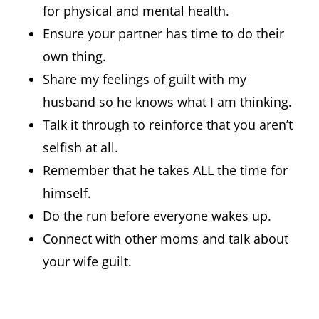
for physical and mental health.
Ensure your partner has time to do their
own thing.
Share my feelings of guilt with my
husband so he knows what I am thinking.
Talk it through to reinforce that you aren’t
selfish at all.
Remember that he takes ALL the time for
himself.
Do the run before everyone wakes up.
Connect with other moms and talk about
your wife guilt.