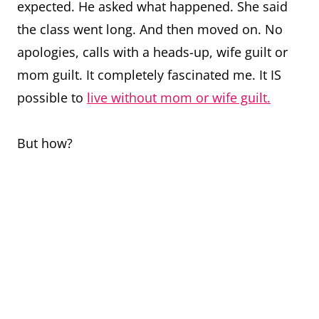
expected. He asked what happened. She said
the class went long. And then moved on. No
apologies, calls with a heads-up, wife guilt or
mom guilt. It completely fascinated me. It IS
possible to
live without mom or wife guilt.
But how?