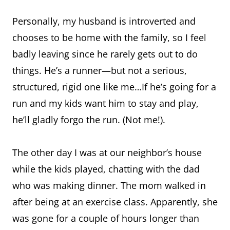
Personally, my husband is introverted and
chooses to be home with the family, so I feel
badly leaving since he rarely gets out to do
things. He’s a runner—but not a serious,
structured, rigid one like me…If he’s going for a
run and my kids want him to stay and play,
he’ll gladly forgo the run. (Not me!).
The other day I was at our neighbor’s house
while the kids played, chatting with the dad
who was making dinner. The mom walked in
after being at an exercise class. Apparently, she
was gone for a couple of hours longer than