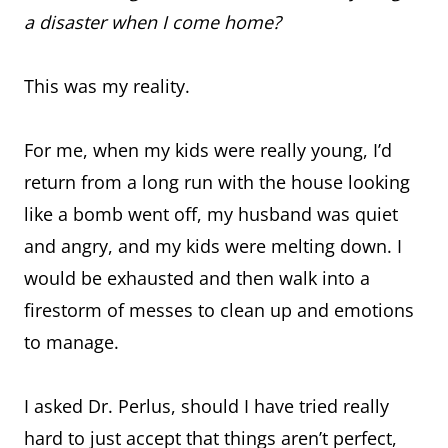
a disaster when I come home?
This was my reality.
For me, when my kids were really young, I’d
return from a long run with the house looking
like a bomb went off, my husband was quiet
and angry, and my kids were melting down. I
would be exhausted and then walk into a
firestorm of messes to clean up and emotions
to manage.
I asked Dr. Perlus, should I have tried really
hard to just accept that things aren’t perfect,