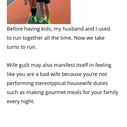
Before having kids, my husband and I used
to run together all the time. Now we take
turns to run.
Wife guilt may also manifest itself in feeling
like you are a bad wife because you’re not
performing stereotypical housewife duties
such as making gourmet meals for your family
every night.