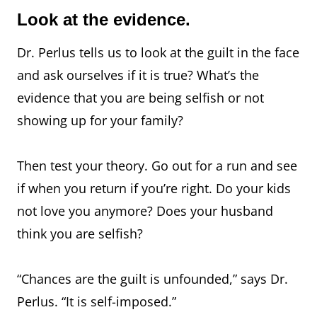
Look at the evidence.
Dr. Perlus tells us to look at the guilt in the face
and ask ourselves if it is true? What’s the
evidence that you are being selfish or not
showing up for your family?
Then test your theory. Go out for a run and see
if when you return if you’re right. Do your kids
not love you anymore? Does your husband
think you are selfish?
“Chances are the guilt is unfounded,” says Dr.
Perlus. “It is self-imposed.”