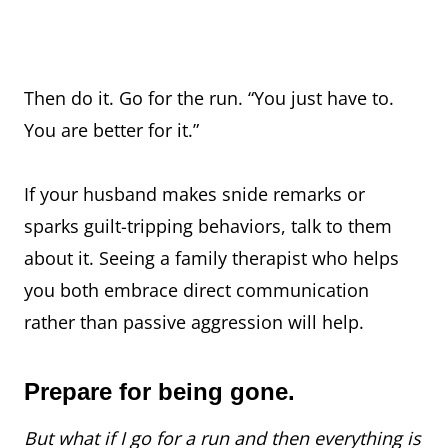
Then do it. Go for the run. “You just have to.
You are better for it.”
If your husband makes snide remarks or
sparks guilt-tripping behaviors, talk to them
about it. Seeing a family therapist who helps
you both embrace direct communication
rather than passive aggression will help.
Prepare for being gone.
But what if I go for a run and then everything is