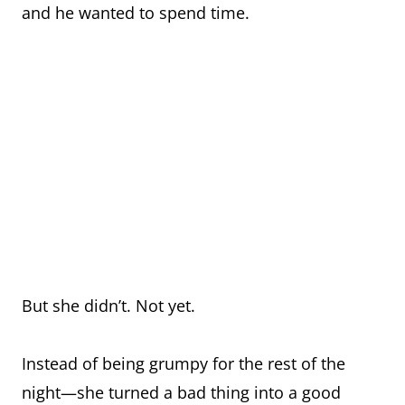
and he wanted to spend time.
But she didn’t. Not yet.
Instead of being grumpy for the rest of the
night—she turned a bad thing into a good