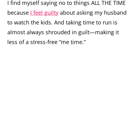
I find myself saying no to things ALL THE TIME
because
I feel guilty
about asking my husband
to watch the kids. And taking time to run is
almost always shrouded in guilt—making it
less of a stress-free “me time.”