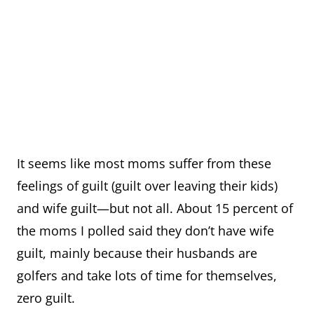
It seems like most moms suffer from these
feelings of guilt (guilt over leaving their kids)
and wife guilt—but not all. About 15 percent of
the moms I polled said they don’t have wife
guilt, mainly because their husbands are
golfers and take lots of time for themselves,
zero guilt.