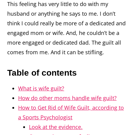
This feeling has very little to do with my
husband or anything he says to me. I don’t
think I could really be more of a dedicated and
engaged mom or wife. And, he couldn’t be a
more engaged or dedicated dad. The guilt all
comes from me. And it can be stifling.
Table of contents
What is wife guilt?
How do other moms handle wife guilt?
How to Get Rid of Wife Guilt, according to
a Sports Psychologist
Look at the evidence.