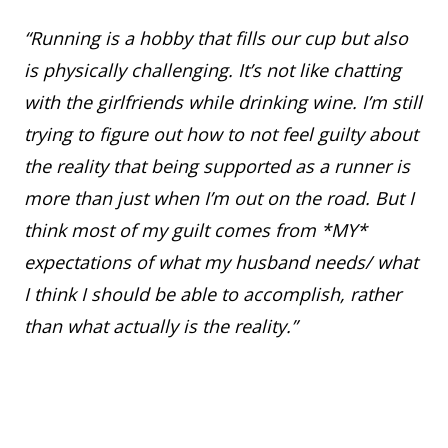
“Running is a hobby that fills our cup but also
is physically challenging. It’s not like chatting
with the girlfriends while drinking wine. I’m still
trying to figure out how to not feel guilty about
the reality that being supported as a runner is
more than just when I’m out on the road. But I
think most of my guilt comes from *MY*
expectations of what my husband needs/ what
I think I should be able to accomplish, rather
than what actually is the reality.”