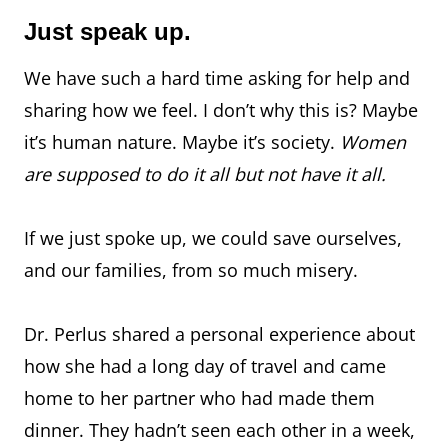
Just speak up.
We have such a hard time asking for help and
sharing how we feel. I don’t why this is? Maybe
it’s human nature. Maybe it’s society.
Women
are supposed to do it all but not have it all.
If we just spoke up, we could save ourselves,
and our families, from so much misery.
Dr. Perlus shared a personal experience about
how she had a long day of travel and came
home to her partner who had made them
dinner. They hadn’t seen each other in a week,