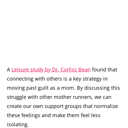
A
Leisure study by Dr. Corliss Bean
found that
connecting with others is a key strategy in
moving past guilt as a mom. By discussing this
struggle with other mother runners, we can
create our own support groups that normalize
these feelings and make them feel less
isolating.