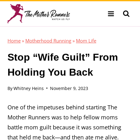
Skip
to
content
Home
»
Motherhood Running
»
Mom Life
Stop “Wife Guilt” From
Holding You Back
By
Whitney Heins
November 9, 2023
One of the impetuses behind starting The
Mother Runners was to help fellow moms
battle mom guilt because it was something
that held me back—and then ate me alive.