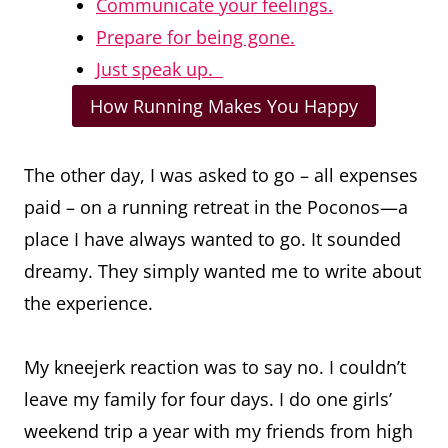
Communicate your feelings.
Prepare for being gone.
Just speak up.
How Running Makes You Happy
The other day, I was asked to go – all expenses
paid – on a running retreat in the Poconos—a
place I have always wanted to go. It sounded
dreamy. They simply wanted me to write about
the experience.
My kneejerk reaction was to say no. I couldn’t
leave my family for four days. I do one girls’
weekend trip a year with my friends from high