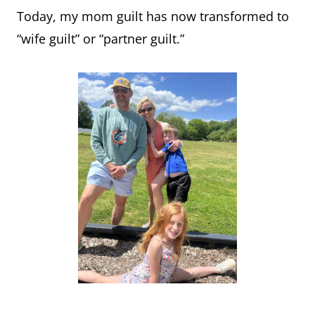
Today, my mom guilt has now transformed to
“wife guilt” or “partner guilt.”