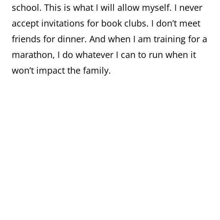
school. This is what I will allow myself. I never
accept invitations for book clubs. I don’t meet
friends for dinner. And when I am training for a
marathon, I do whatever I can to run when it
won’t impact the family.