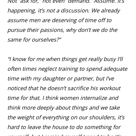
Not “ask for,” not even “demand.” Assume. It’s
happening, it’s not a discussion. We already
assume men are deserving of time off to
pursue their passions, why don’t we do the
same for ourselves?”
“I know for me when things get really busy I’ll
often times neglect training to spend adequate
time with my daughter or partner, but I’ve
noticed that he doesn’t sacrifice his workout
time for that. I think women internalize and
think more deeply about things and we take
the weight of everything on our shoulders, it’s
hard to leave the house to do something for