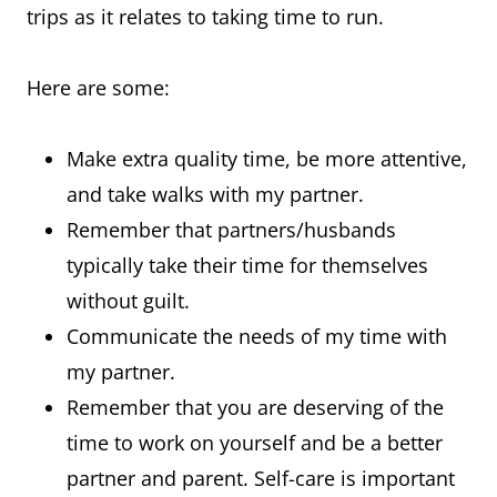
trips as it relates to taking time to run.
Here are some:
Make extra quality time, be more attentive,
and take walks with my partner.
Remember that partners/husbands
typically take their time for themselves
without guilt.
Communicate the needs of my time with
my partner.
Remember that you are deserving of the
time to work on yourself and be a better
partner and parent. Self-care is important