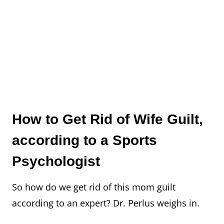
How to Get Rid of Wife Guilt,
according to a Sports
Psychologist
So how do we get rid of this mom guilt
according to an expert? Dr. Perlus weighs in.