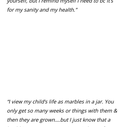
yourself, but I remind myself I need to bc it’s
for my sanity and my health.”
“I view my child’s life as marbles in a jar. You
only get so many weeks or things with them &
then they are grown….but I just know that a