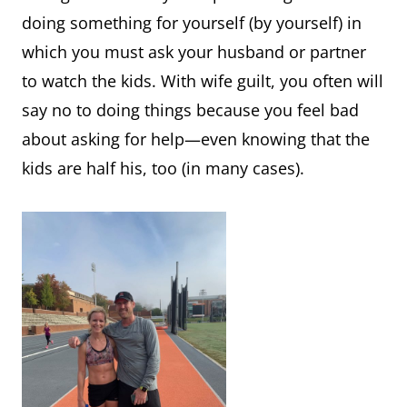
doing something for yourself (by yourself) in
which you must ask your husband or partner
to watch the kids. With wife guilt, you often will
say no to doing things because you feel bad
about asking for help—even knowing that the
kids are half his, too (in many cases).