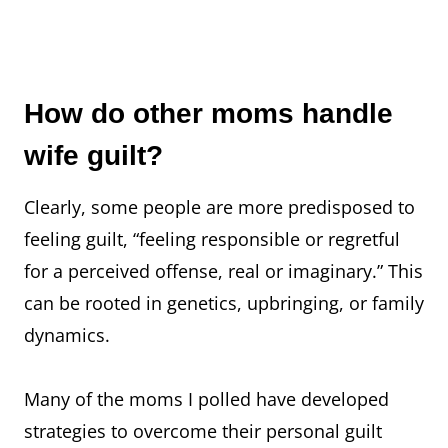
How do other moms handle
wife guilt?
Clearly, some people are more predisposed to
feeling guilt, “feeling responsible or regretful
for a perceived offense, real or imaginary.” This
can be rooted in genetics, upbringing, or family
dynamics.
Many of the moms I polled have developed
strategies to overcome their personal guilt