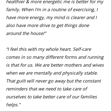
healthier & more energetic me is better for my
family. When I’m in a routine of exercising, I
have more energy, my mind is clearer and I
also have more drive to get things done
around the house!”
“I feel this with my whole heart. Self-care
comes in so many different forms and running
is that for us. We are better mothers and wives
when we are mentally and physically stable.
That guilt will never go away but the constant
reminders that we need to take care of
ourselves to take better care of our families
helps.”