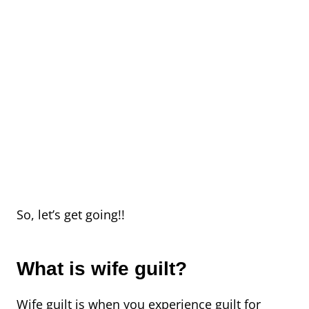
So, let’s get going!!
What is wife guilt?
Wife guilt is when you experience guilt for