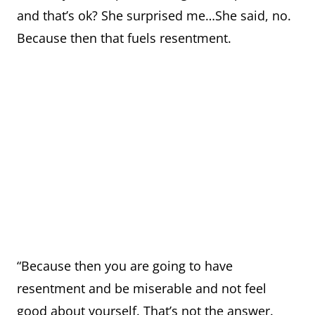
and that’s ok? She surprised me…She said, no.
Because then that fuels resentment.
“Because then you are going to have
resentment and be miserable and not feel
good about yourself. That’s not the answer.