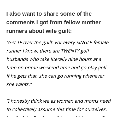
I also want to share some of the
comments I got from fellow mother
runners about wife guilt:
“Get TF over the guilt. For every SINGLE female
runner I know, there are TWENTY golf
husbands who take literally nine hours at a
time on prime weekend time and go play golf.
If he gets that, she can go running whenever
she wants.”
“I honestly think we as women and moms need
to collectively assume this time for ourselves.