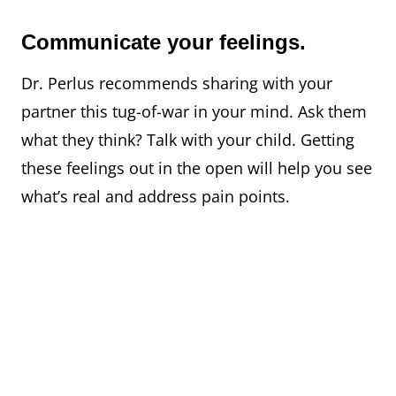
Communicate your feelings.
Dr. Perlus recommends sharing with your
partner this tug-of-war in your mind. Ask them
what they think? Talk with your child. Getting
these feelings out in the open will help you see
what’s real and address pain points.