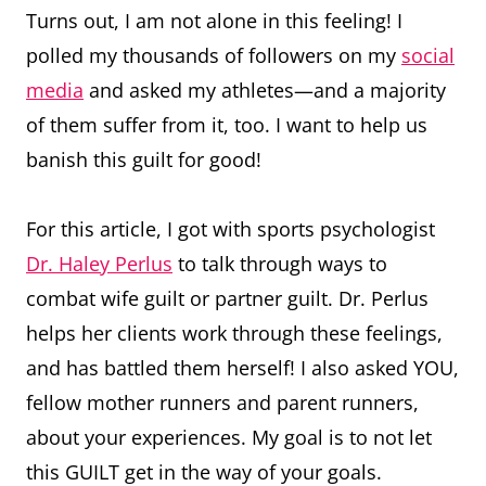
Turns out, I am not alone in this feeling! I
polled my thousands of followers on my
social
media
and asked my athletes—and a majority
of them suffer from it, too. I want to help us
banish this guilt for good!
For this article, I got with sports psychologist
Dr. Haley Perlus
to talk through ways to
combat wife guilt or partner guilt. Dr. Perlus
helps her clients work through these feelings,
and has battled them herself! I also asked YOU,
fellow mother runners and parent runners,
about your experiences. My goal is to not let
this GUILT get in the way of your goals.