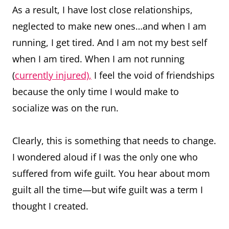
As a result, I have lost close relationships,
neglected to make new ones…and when I am
running, I get tired. And I am not my best self
when I am tired. When I am not running
(
currently injured),
I feel the void of friendships
because the only time I would make to
socialize was on the run.
Clearly, this is something that needs to change.
I wondered aloud if I was the only one who
suffered from wife guilt. You hear about mom
guilt all the time—but wife guilt was a term I
thought I created.