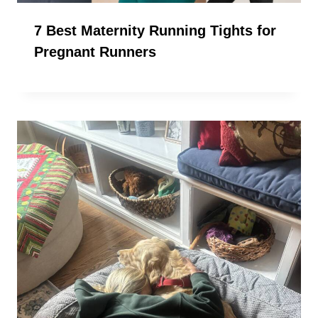
7 Best Maternity Running Tights for
Pregnant Runners