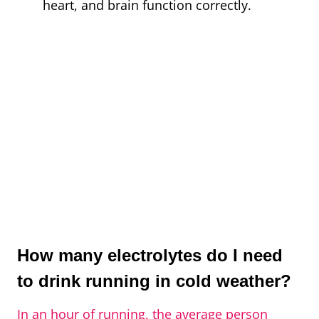
heart, and brain function correctly.
How many electrolytes do I need
to drink running in cold weather?
In an hour of running, the average person