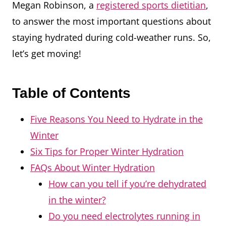
Megan Robinson, a
registered sports dietitian
,
to answer the most important questions about
staying hydrated during cold-weather runs. So,
let’s get moving!
Table of Contents
Five Reasons You Need to Hydrate in the
Winter
Six Tips for Proper Winter Hydration
FAQs About Winter Hydration
How can you tell if you’re dehydrated
in the winter?
Do you need electrolytes running in