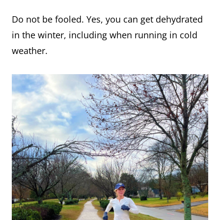
Do not be fooled. Yes, you can get dehydrated
in the winter, including when running in cold
weather.