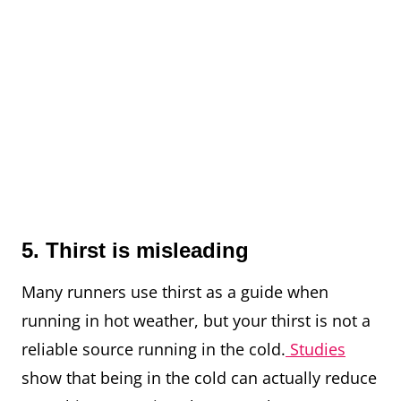
5. Thirst is misleading
Many runners use thirst as a guide when
running in hot weather, but your thirst is not a
reliable source running in the cold.
Studies
show that being in the cold can actually reduce