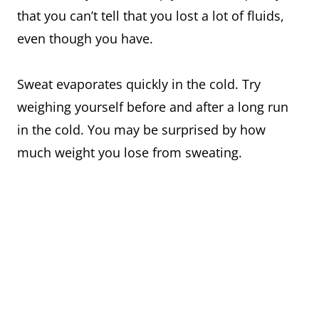
that you can’t tell that you lost a lot of fluids,
even though you have.
Sweat evaporates quickly in the cold. Try
weighing yourself before and after a long run
in the cold. You may be surprised by how
much weight you lose from sweating.