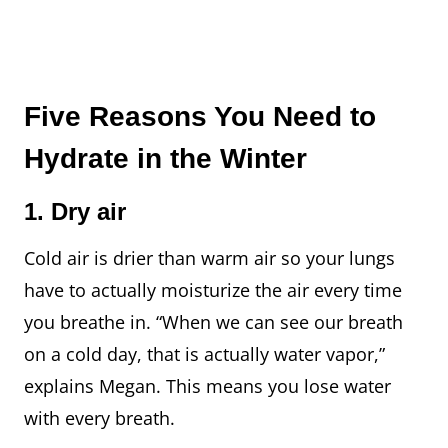
Five Reasons You Need to
Hydrate in the Winter
1. Dry air
Cold air is drier than warm air so your lungs
have to actually moisturize the air every time
you breathe in. “When we can see our breath
on a cold day, that is actually water vapor,”
explains Megan. This means you lose water
with every breath.