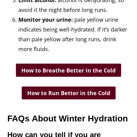
Limit alcohol:
alcohol is dehydrating, so
avoid it the night before long runs.
Monitor your urine:
pale yellow urine
indicates being well-hydrated. If it’s darker
than pale yellow after long runs, drink
more fluids.
How to Breathe Better in the Cold
How to Run Better in the Cold
FAQs About Winter Hydration
How can you tell if you are