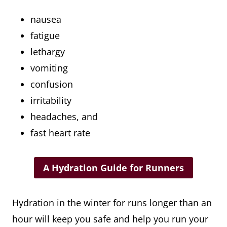
nausea
fatigue
lethargy
vomiting
confusion
irritability
headaches, and
fast heart rate
A Hydration Guide for Runners
Hydration in the winter for runs longer than an
hour will keep you safe and help you run your