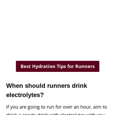
Best Hydration Tips for Runners
When should runners drink
electrolytes?
If you are going to run for over an hour, aim to
drink a sports drink with electrolytes with you.