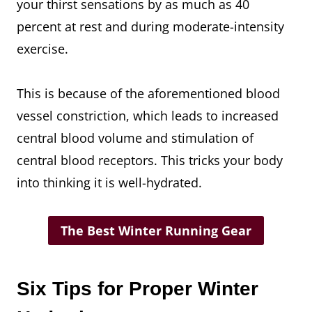
your thirst sensations by as much as 40
percent at rest and during moderate-intensity
exercise.
This is because of the aforementioned blood
vessel constriction, which leads to increased
central blood volume and stimulation of
central blood receptors. This tricks your body
into thinking it is well-hydrated.
The Best Winter Running Gear
Six Tips for Proper Winter