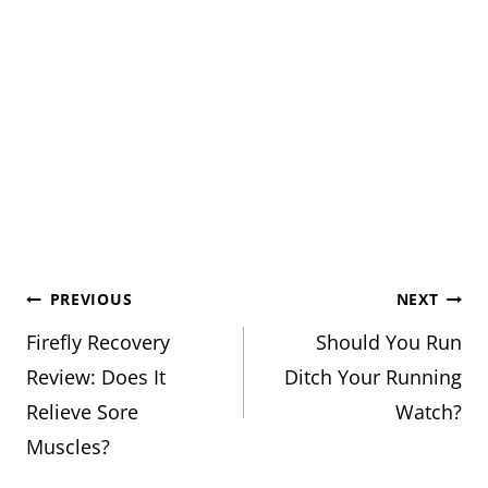
Post
PREVIOUS
NEXT
Firefly Recovery
Should You Run
navigation
Review: Does It
Ditch Your Running
Relieve Sore
Watch?
Muscles?