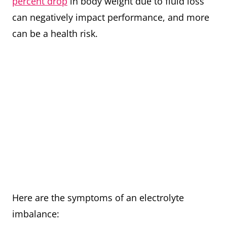
percent drop
in body weight due to fluid loss
can negatively impact performance, and more
can be a health risk.
Here are the symptoms of an electrolyte
imbalance: