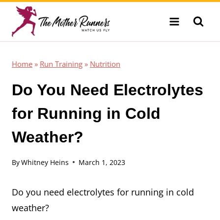
Skip
to
content
Home
»
Run Training
»
Nutrition
Do You Need Electrolytes
for Running in Cold
Weather?
By
Whitney Heins
March 1, 2023
Do you need electrolytes for running in cold
weather?