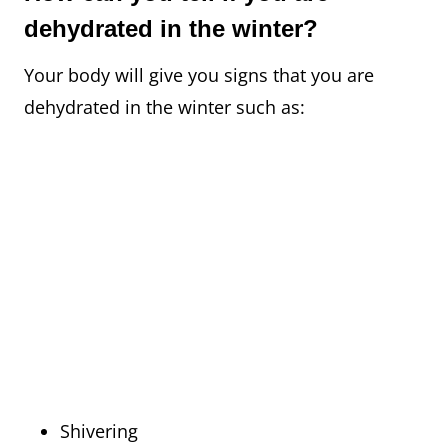
dehydrated in the winter?
Your body will give you signs that you are
dehydrated in the winter such as:
Shivering