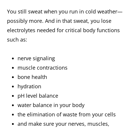
You still sweat when you run in cold weather—
possibly more. And in that sweat, you lose
electrolytes needed for critical body functions
such as:
nerve signaling
muscle contractions
bone health
hydration
pH level balance
water balance in your body
the elimination of waste from your cells
and make sure your nerves, muscles,