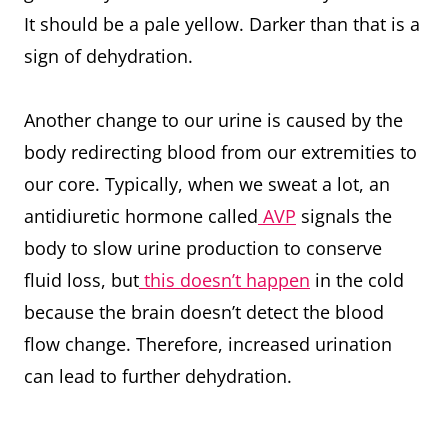
It should be a pale yellow. Darker than that is a
sign of dehydration.
Another change to our urine is caused by the
body redirecting blood from our extremities to
our core. Typically, when we sweat a lot, an
antidiuretic hormone called
AVP
signals the
body to slow urine production to conserve
fluid loss, but
this doesn’t happen
in the cold
because the brain doesn’t detect the blood
flow change. Therefore, increased urination
can lead to further dehydration.