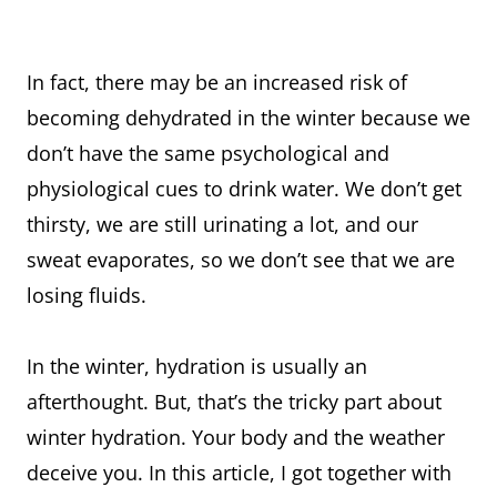
In fact, there may be an increased risk of
becoming dehydrated in the winter because we
don’t have the same psychological and
physiological cues to drink water. We don’t get
thirsty, we are still urinating a lot, and our
sweat evaporates, so we don’t see that we are
losing fluids.
In the winter, hydration is usually an
afterthought. But, that’s the tricky part about
winter hydration. Your body and the weather
deceive you. In this article, I got together with