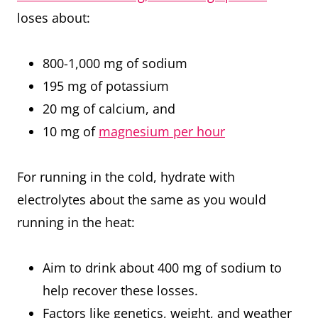
loses about:
800-1,000 mg of sodium
195 mg of potassium
20 mg of calcium, and
10 mg of
magnesium per hour
For running in the cold, hydrate with
electrolytes about the same as you would
running in the heat:
Aim to drink about 400 mg of sodium to
help recover these losses.
Factors like genetics, weight, and weather