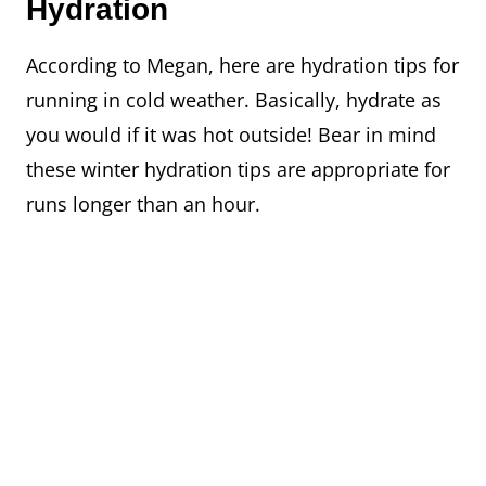
Hydration
According to Megan, here are hydration tips for
running in cold weather. Basically, hydrate as
you would if it was hot outside! Bear in mind
these winter hydration tips are appropriate for
runs longer than an hour.