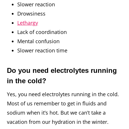
Slower reaction
Drowsiness
Lethargy
Lack of coordination
Mental confusion
Slower reaction time
Do you need electrolytes running
in the cold?
Yes, you need electrolytes running in the cold.
Most of us remember to get in fluids and
sodium when it’s hot. But we can’t take a
vacation from our hydration in the winter.