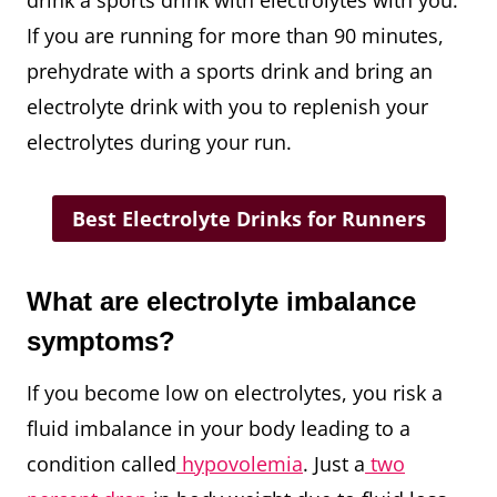
If you are running for more than 90 minutes,
prehydrate with a sports drink and bring an
electrolyte drink with you to replenish your
electrolytes during your run.
Best Electrolyte Drinks for Runners
What are electrolyte imbalance
symptoms?
If you become low on electrolytes, you risk a
fluid imbalance in your body leading to a
condition called
hypovolemia
. Just a
two