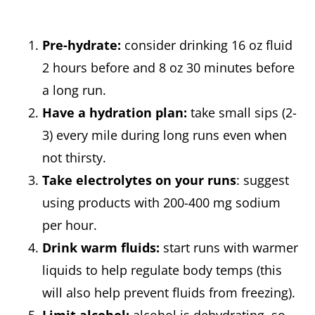
Pre-hydrate:
consider drinking 16 oz fluid
2 hours before and 8 oz 30 minutes before
a long run.
Have a hydration plan:
take small sips (2-
3) every mile during long runs even when
not thirsty.
Take electrolytes on your runs
: suggest
using products with 200-400 mg sodium
per hour.
Drink warm fluids:
start runs with warmer
liquids to help regulate body temps (this
will also help prevent fluids from freezing).