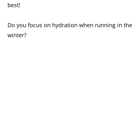
best!
Do you focus on hydration when running in the
winter?