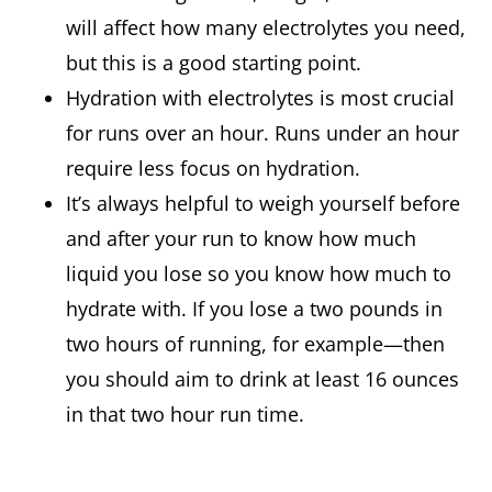
will affect how many electrolytes you need,
but this is a good starting point.
Hydration with electrolytes is most crucial
for runs over an hour. Runs under an hour
require less focus on hydration.
It’s always helpful to weigh yourself before
and after your run to know how much
liquid you lose so you know how much to
hydrate with. If you lose a two pounds in
two hours of running, for example—then
you should aim to drink at least 16 ounces
in that two hour run time.