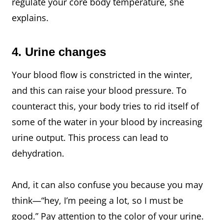
regulate your core body temperature, she
explains.
4. Urine changes
Your blood flow is constricted in the winter,
and this can raise your blood pressure. To
counteract this, your body tries to rid itself of
some of the water in your blood by increasing
urine output. This process can lead to
dehydration.
And, it can also confuse you because you may
think—“hey, I’m peeing a lot, so I must be
good.” Pay attention to the color of your urine.