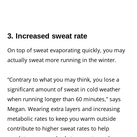
3. Increased sweat rate
On top of sweat evaporating quickly, you may
actually sweat more running in the winter.
“Contrary to what you may think, you lose a
significant amount of sweat in cold weather
when running longer than 60 minutes,” says
Megan. Wearing extra layers and increasing
metabolic rates to keep you warm outside
contribute to higher sweat rates to help