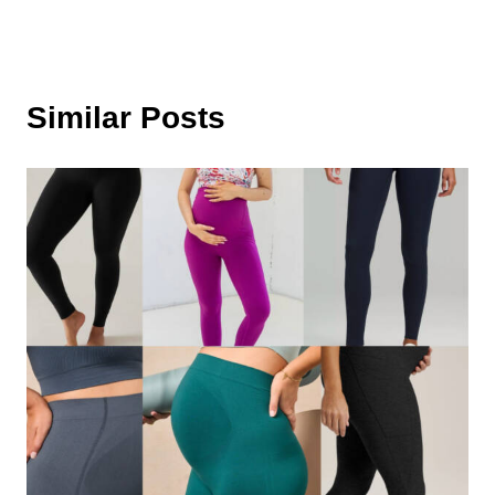
Similar Posts