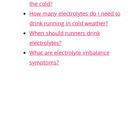
the cold?
How many electrolytes do I need to
drink running in cold weather?
When should runners drink
electrolytes?
What are electrolyte imbalance
symptoms?