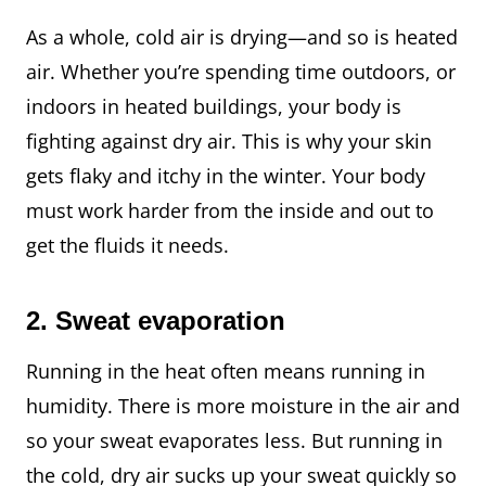
As a whole, cold air is drying—and so is heated
air. Whether you’re spending time outdoors, or
indoors in heated buildings, your body is
fighting against dry air. This is why your skin
gets flaky and itchy in the winter. Your body
must work harder from the inside and out to
get the fluids it needs.
2.
Sweat evaporation
Running in the heat often means running in
humidity. There is more moisture in the air and
so your sweat evaporates less. But running in
the cold, dry air sucks up your sweat quickly so