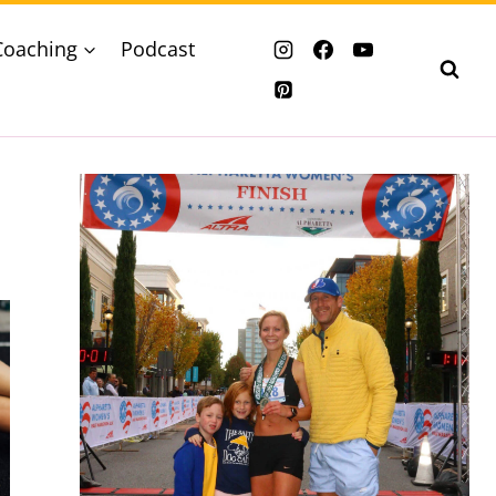
Coaching
Podcast