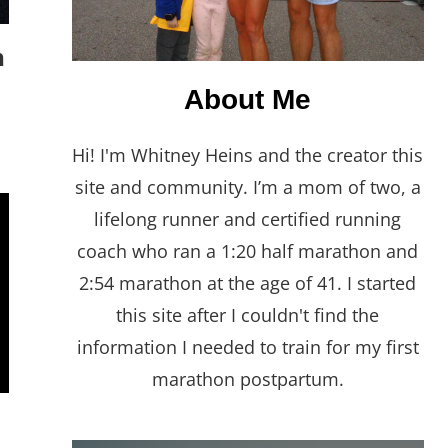
n
About Me
Hi! I'm Whitney Heins and the creator this
site and community. I’m a mom of two, a
lifelong runner and certified running
coach who ran a 1:20 half marathon and
2:54 marathon at the age of 41. I started
this site after I couldn't find the
information I needed to train for my first
marathon postpartum.