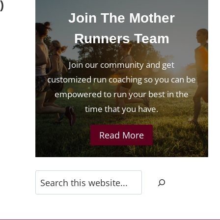
)
Join The Mother
Runners Team
Join our community and get
customized run coaching so you can be
empowered to run your best in the
time that you have.
Read More
Search