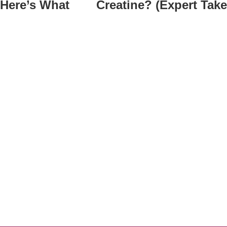
 Here’s What
Creatine? (Expert Take
t
ge