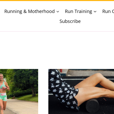
Running & Motherhood
Run Training
Run 
Subscribe