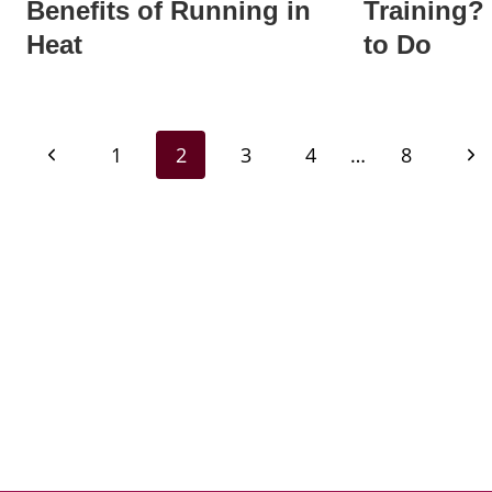
Benefits of Running in
Training?
Heat
to Do
Page
Previous
Nex
1
2
3
4
…
8
navigation
Page
Pa