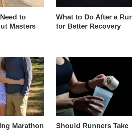
Need to
What to Do After a Ru
ut Masters
for Better Recovery
ring Marathon
Should Runners Take