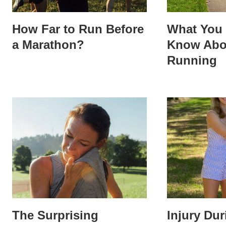
How Far to Run Before
What You 
a Marathon?
Know Abo
Running
The Surprising
Injury Du