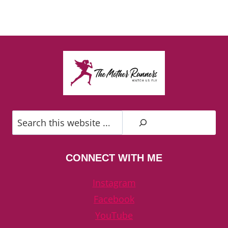
Search
CONNECT WITH ME
Instagram
Facebook
YouTube