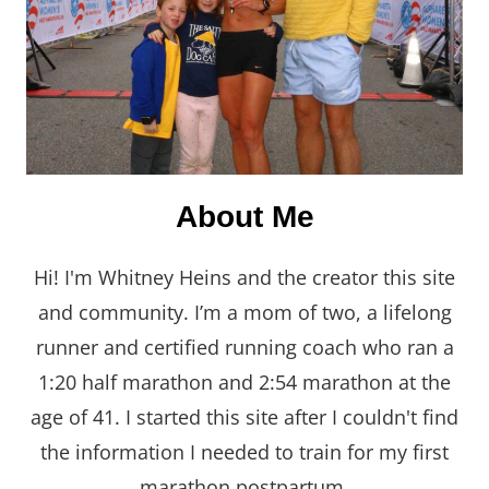
About Me
Hi! I'm Whitney Heins and the creator this site
and community. I’m a mom of two, a lifelong
runner and certified running coach who ran a
1:20 half marathon and 2:54 marathon at the
age of 41. I started this site after I couldn't find
the information I needed to train for my first
marathon postpartum.