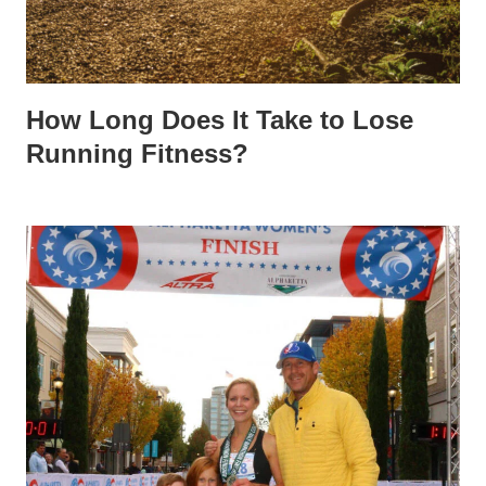
How Long Does It Take to Lose
Running Fitness?