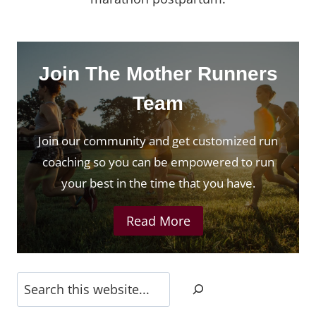
Join The Mother Runners
Team
Join our community and get customized run
coaching so you can be empowered to run
your best in the time that you have.
Read More
Search