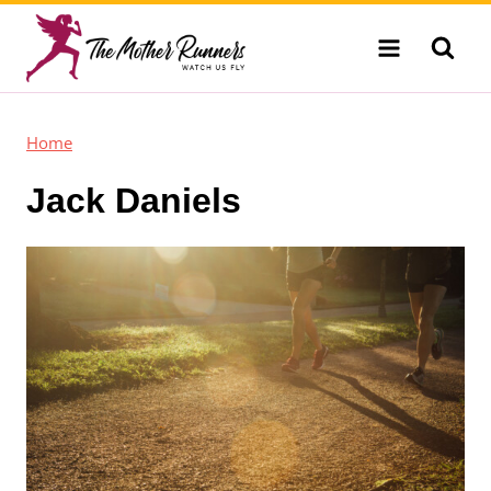
Skip
to
content
Home
Jack Daniels