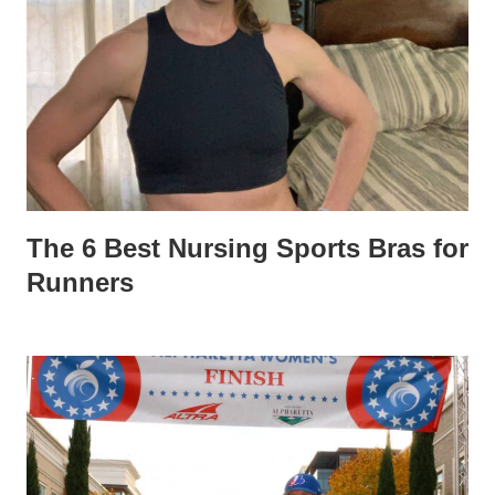
The 6 Best Nursing Sports Bras for
Runners