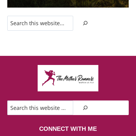
Search
Search
CONNECT WITH ME