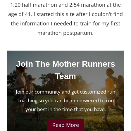
1:20 half marathon and 2:54 marathon at the
age of 41. I started this site after I couldn't find
the information I needed to train for my first
marathon postpartum.
Join The Mother Runners
Team
Join our community and get customized run
coaching so you can be empowered to run
your best in the time that you have.
Read More