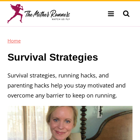
Skip
to
content
Home
Survival Strategies
Survival strategies, running hacks, and
parenting hacks help you stay motivated and
overcome any barrier to keep on running.