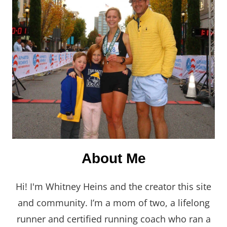
About Me
Hi! I'm Whitney Heins and the creator this site
and community. I’m a mom of two, a lifelong
runner and certified running coach who ran a