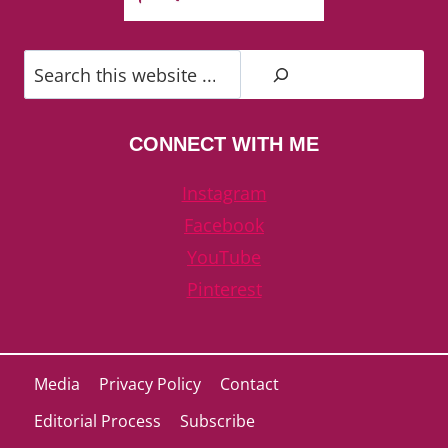
Search
CONNECT WITH ME
Instagram
Facebook
YouTube
Pinterest
Media
Privacy Policy
Contact
Editorial Process
Subscribe