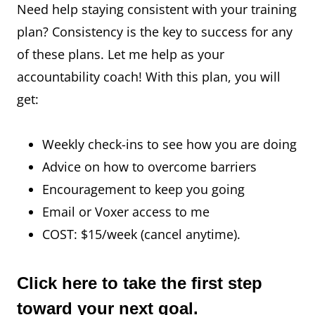
Need help staying consistent with your training
plan? Consistency is the key to success for any
of these plans. Let me help as your
accountability coach! With this plan, you will
get:
Weekly check-ins to see how you are doing
Advice on how to overcome barriers
Encouragement to keep you going
Email or Voxer access to me
COST: $15/week (cancel anytime).
Click here
to take the first step
toward your next goal.