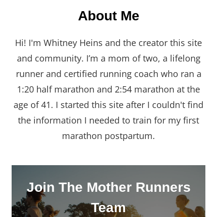
About Me
Hi! I'm Whitney Heins and the creator this site
and community. I’m a mom of two, a lifelong
runner and certified running coach who ran a
1:20 half marathon and 2:54 marathon at the
age of 41. I started this site after I couldn't find
the information I needed to train for my first
marathon postpartum.
Join The Mother Runners
Team