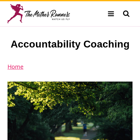
Skip
to
content
Accountability Coaching
Home