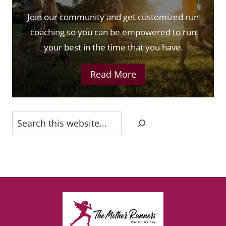
Join our community and get customized run
coaching so you can be empowered to run
your best in the time that you have.
Read More
Search